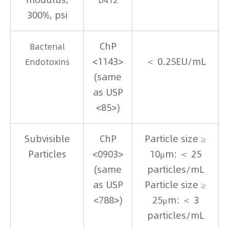
300%, psi
ChP
Bacterial
<1143>
＜ 0.25EU/mL
Endotoxins
(same
as USP
<85>)
Subvisible
ChP
Particle size ≥
Particles
<0903>
10μm: ＜ 25
(same
particles/mL
as USP
Particle size ≥
<788>)
25μm: ＜ 3
particles/mL