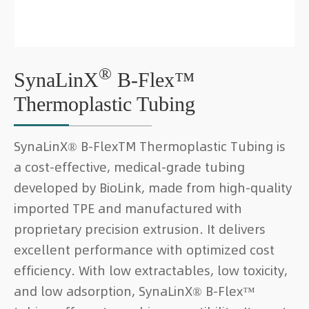
®
SynaLinX
B-Flex™
Thermoplastic Tubing
SynaLinX® B-FlexTM Thermoplastic Tubing is
a cost-effective, medical-grade tubing
developed by BioLink, made from high-quality
imported TPE and manufactured with
proprietary precision extrusion. It delivers
excellent performance with optimized cost
efficiency. With low extractables, low toxicity,
and low adsorption, SynaLinX® B-Flex™