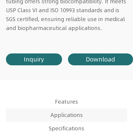
tubing offers strong biocompatibility. It meets
USP Class VI and ISO 10993 standards and is
SGS certified, ensuring reliable use in medical
and biopharmaceutical applications.
Inquiry
Download
Features
Applications
Specifications