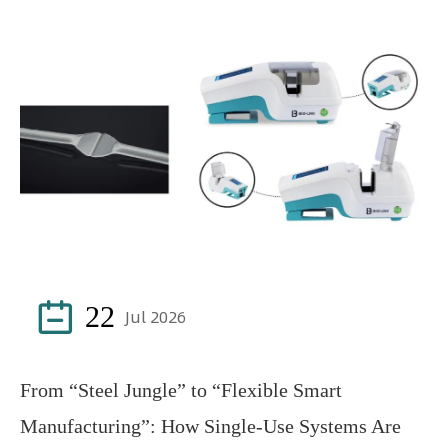

22
Jul 2026
From “Steel Jungle” to “Flexible Smart
Manufacturing”: How Single-Use Systems Are