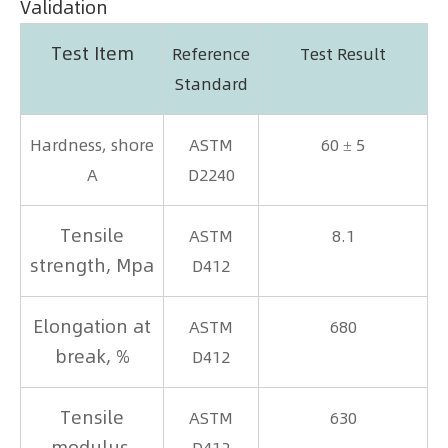
Validation
Test Item
Reference
Test Result
Standard
Hardness, shore
ASTM
60 ± 5
A
D2240
Tensile
ASTM
8.1
strength, Mpa
D412
Elongation at
ASTM
680
break, %
D412
Tensile
ASTM
630
modulus,
D412