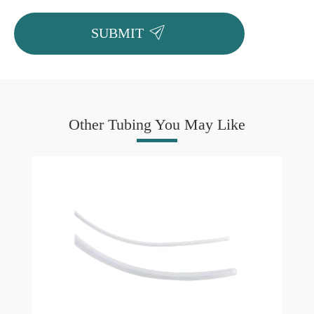

SUBMIT
Other Tubing You May Like