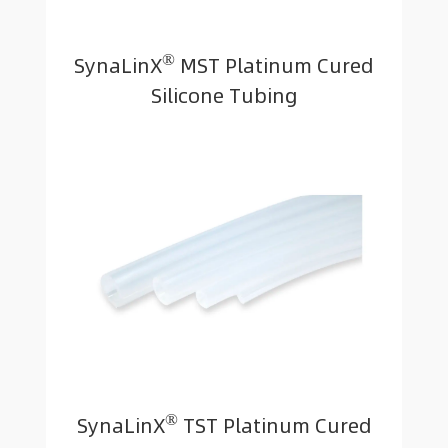
®
SynaLinX
MST Platinum Cured
Silicone Tubing
®
SynaLinX
TST Platinum Cured