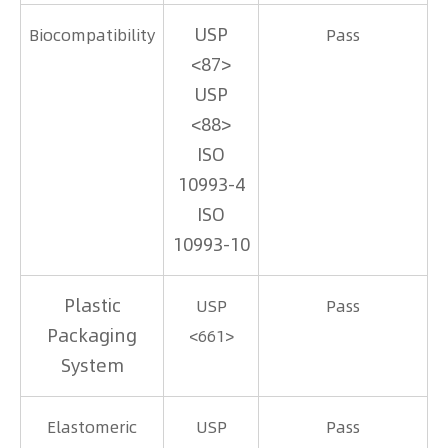
USP
Biocompatibility
Pass
<87>
USP
<88>
ISO
10993-4
ISO
10993-10
Plastic
USP
Pass
Packaging
<661>
System
Elastomeric
USP
Pass