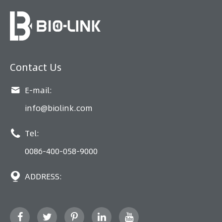
Contact Us

E-mail:
info@biolink.com

Tel:
0086-400-058-9000

ADDRESS: