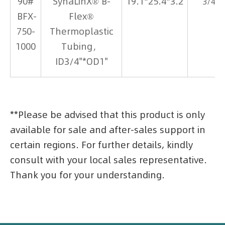
90#
SynaLinX® B-
19.1*25.4*3.2
3/4*1
BFX-
Flex®
750-
Thermoplastic
1000
Tubing，
ID3/4"*OD1"
**Please be advised that this product is only
available for sale and after-sales support in
certain regions. For further details, kindly
consult with your local sales representative.
Thank you for your understanding.