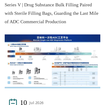
Series V | Drug Substance Bulk Filling Paired
with Sterile Filling Bags, Guarding the Last Mile
of ADC Commercial Production

10
Jul 2026