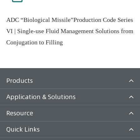
ADC “Biological Missile”Production Code Series
VI | Single-use Fluid Management Solutions from
Conjugation to Filling
Products
Application & Solutions
Resource
Quick Links