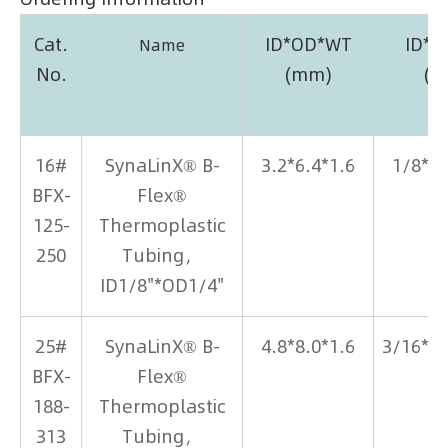
Cat.
ID*OD*WT
ID*
Name
No.
(mm)
(i
16#
SynaLinX® B-
3.2*6.4*1.6
1/8*1
BFX-
Flex®
125-
Thermoplastic
250
Tubing，
ID1/8"*OD1/4"
25#
SynaLinX® B-
4.8*8.0*1.6
3/16*5
BFX-
Flex®
188-
Thermoplastic
313
Tubing，