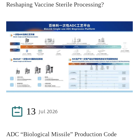
Reshaping Vaccine Sterile Processing?

13
Jul 2026
ADC “Biological Missile” Production Code