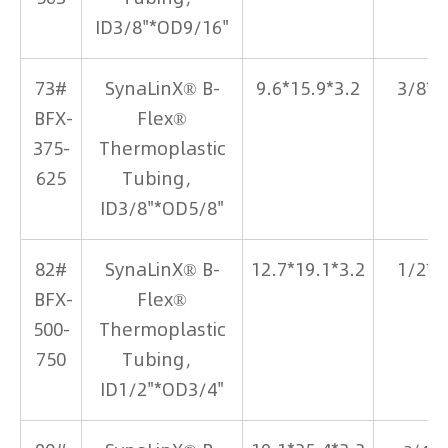
ID3/8"*OD9/16"
73#
SynaLinX® B-
9.6*15.9*3.2
3/8*5
BFX-
Flex®
375-
Thermoplastic
625
Tubing，
ID3/8"*OD5/8"
82#
SynaLinX® B-
12.7*19.1*3.2
1/2*3
BFX-
Flex®
500-
Thermoplastic
750
Tubing，
ID1/2"*OD3/4"