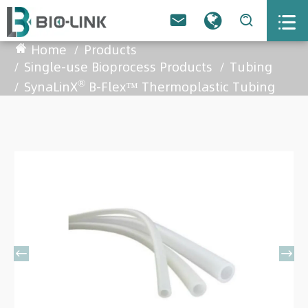



Home
Products
Single-use Bioprocess Products
Tubing
®
SynaLinX
B-Flex™ Thermoplastic Tubing

