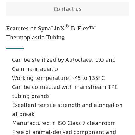
Contact us
®
Features of SynaLinX
B-Flex™
Thermoplastic Tubing
Can be sterilized by Autoclave, EtO and
Gamma-irradiatio
Working temperature: -45 to 135° C
Can be connected with mainstream TPE
tubing brands
Excellent tensile strength and elongation
at break
Manufactured in ISO Class 7 cleanroom
Free of animal-derived component and