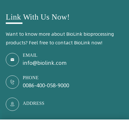
Link With Us Now!
Want to know more about BioLink bioprocessing
products? Feel free to contact BioLink now!
EMAIL

info@biolink.com
PHONE

0086-400-058-9000
ADDRESS
