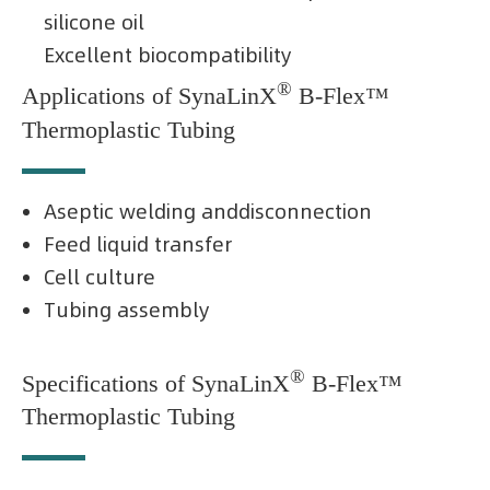
silicone oil
Excellent biocompatibility
®
Applications of SynaLinX
B-Flex™
Thermoplastic Tubing
Aseptic welding anddisconnection
Feed liquid transfer
Cell culture
Tubing assembly
®
Specifications of SynaLinX
B-Flex™
Thermoplastic Tubing