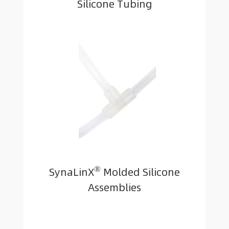
Silicone Tubing
®
SynaLinX
Molded Silicone
Assemblies