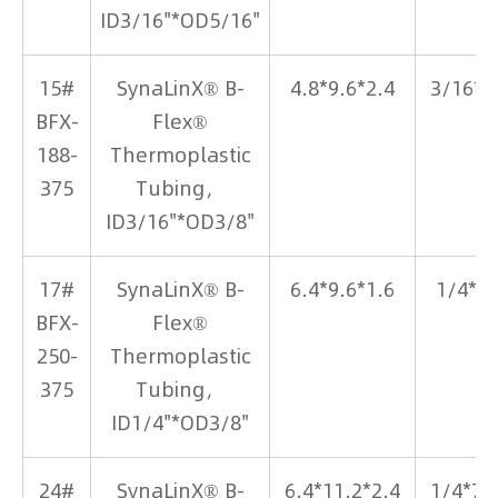
ID3/16"*OD5/16"
15#
SynaLinX® B-
4.8*9.6*2.4
3/16*3
BFX-
Flex®
188-
Thermoplastic
375
Tubing，
ID3/16"*OD3/8"
17#
SynaLinX® B-
6.4*9.6*1.6
1/4*3
BFX-
Flex®
250-
Thermoplastic
375
Tubing，
ID1/4"*OD3/8"
24#
SynaLinX® B-
6.4*11.2*2.4
1/4*7/