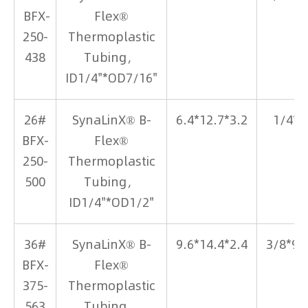
BFX-
Flex®
250-
Thermoplastic
438
Tubing，
ID1/4"*OD7/16"
26#
SynaLinX® B-
6.4*12.7*3.2
1/4*1
BFX-
Flex®
250-
Thermoplastic
500
Tubing，
ID1/4"*OD1/2"
36#
SynaLinX® B-
9.6*14.4*2.4
3/8*9/
BFX-
Flex®
375-
Thermoplastic
563
Tubing，