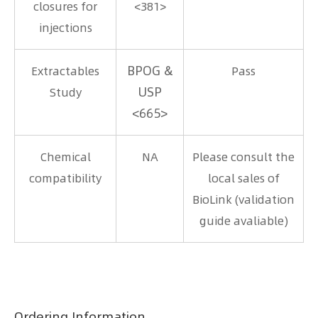
closures for
<381>
injections
BPOG &
Extractables
Pass
USP
Study
<665>
Chemical
NA
Please consult the
compatibility
local sales of
BioLink (validation
guide avaliable)
Ordering Information