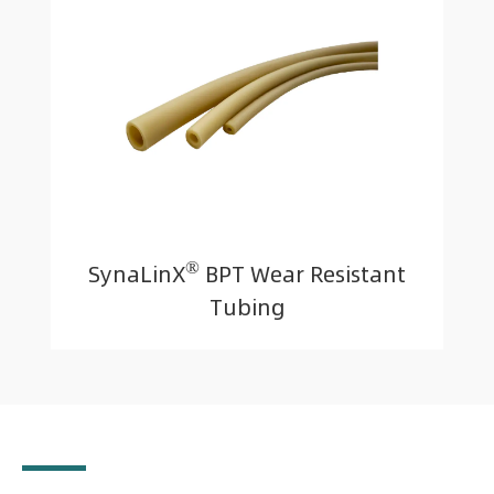
®
SynaLinX
BPT Wear Resistant
Tubing