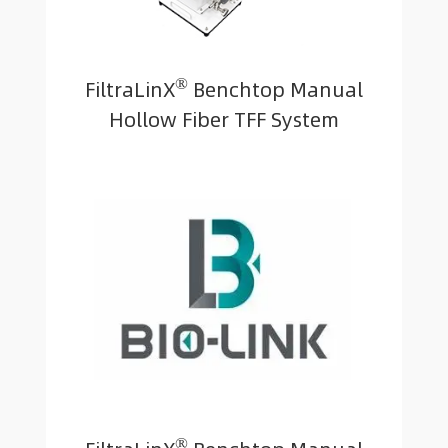
®
FiltraLinX
Benchtop Manual
Hollow Fiber TFF System
®