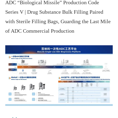
ADC “Biological Missile” Production Code
Series V | Drug Substance Bulk Filling Paired
with Sterile Filling Bags, Guarding the Last Mile
of ADC Commercial Production