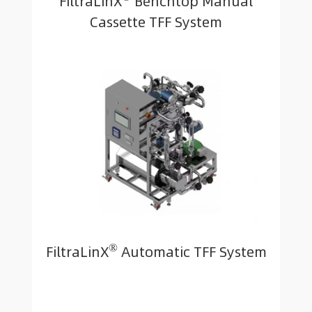
FiltraLinX
Benchtop Manual
Cassette TFF System
®
FiltraLinX
Automatic TFF System