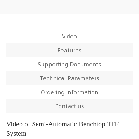
Video
Features
Supporting Documents
Technical Parameters
Ordering Information
Contact us
Video of Semi-Automatic Benchtop TFF
System