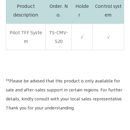
Product
Order. N
Holde
Control syst
description
o.
r
em
Pilot TFF Syste
TS-CMV-
√
√
m
S20
**Please be advised that this product is only available for
sale and after-sales support in certain regions. For further
details, kindly consult with your local sales representative.
Thank you for your understanding.