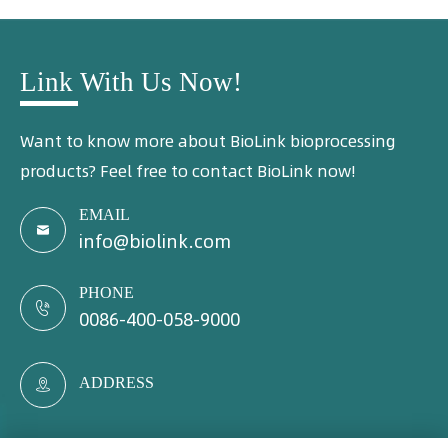
Link With Us Now!
Want to know more about BioLink bioprocessing
products? Feel free to contact BioLink now!
EMAIL

info@biolink.com
PHONE

0086-400-058-9000
ADDRESS
