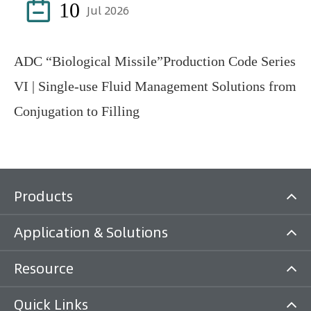

10
Jul 2026
ADC “Biological Missile”Production Code Series
VI | Single-use Fluid Management Solutions from
Conjugation to Filling
Products
Application & Solutions
Resource
Quick Links