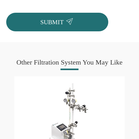

SUBMIT
Other Filtration System You May Like