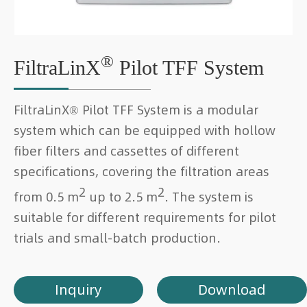
®
FiltraLinX
Pilot TFF System
FiltraLinX® Pilot TFF System is a modular
system which can be equipped with hollow
fiber filters and cassettes of different
specifications, covering the filtration areas
2
2
from 0.5 m
up to 2.5 m
. The system is
suitable for different requirements for pilot
trials and small-batch production.
Inquiry
Download