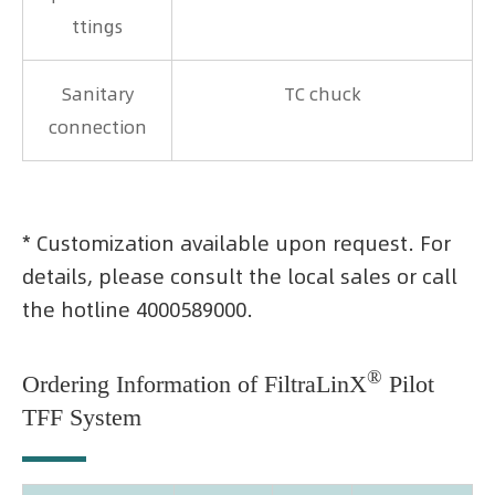
ttings
Sanitary
TC chuck
connection
* Customization available upon request. For
details, please consult the local sales or call
the hotline 4000589000.
®
Ordering Information of FiltraLinX
Pilot
TFF System