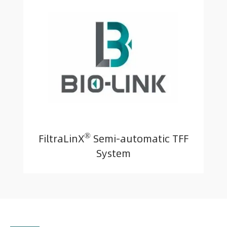
®
FiltraLinX
Semi-automatic TFF
System