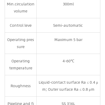
Min.circulation
300ml
volume
Control leve
Semi-automatic
Operating pres
Maximum 5 bar
sure
Operating
4-60℃
temperature
Liquid-contact surface Ra ≤ 0.4 μ
Roughness
m; Outer surface Ra ≤ 0.8 μm
Pipeline and fi
SS 316L