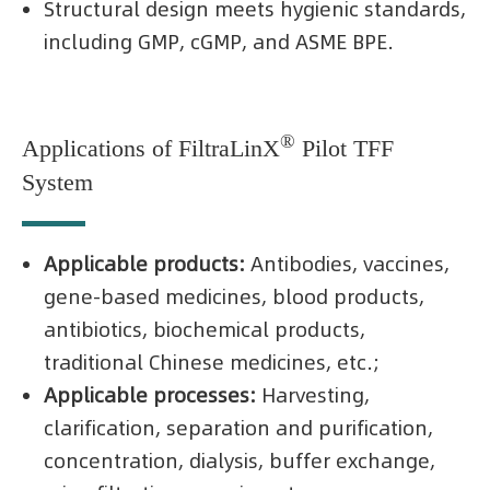
Structural design meets hygienic standards,
including GMP, cGMP, and ASME BPE.
®
Applications of FiltraLinX
Pilot TFF
System
Applicable products:
Antibodies, vaccines,
gene-based medicines, blood products,
antibiotics, biochemical products,
traditional Chinese medicines, etc.;
Applicable processes:
Harvesting,
clarification, separation and purification,
concentration, dialysis, buffer exchange,