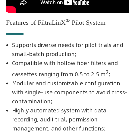
®
Features of FiltraLinX
Pilot System
Supports diverse needs for pilot trials and
small-batch production;
Compatible with hollow fiber filters and
2
cassettes ranging from 0.5 to 2.5 m
;
Modular and customizable configuration
with single-use components to avoid cross-
contamination;
Highly automated system with data
recording, audit trial, permission
management, and other functions;