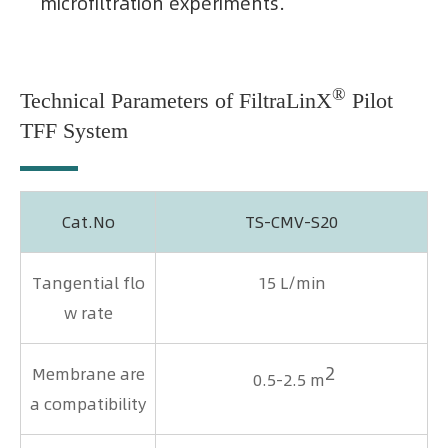
microfiltration experiments.
®
Technical Parameters of FiltraLinX
Pilot
TFF System
Cat.No
TS-CMV-S20
Tangential flo
15 L/min
w rate
2
Membrane are
0.5-2.5 m
a compatibility