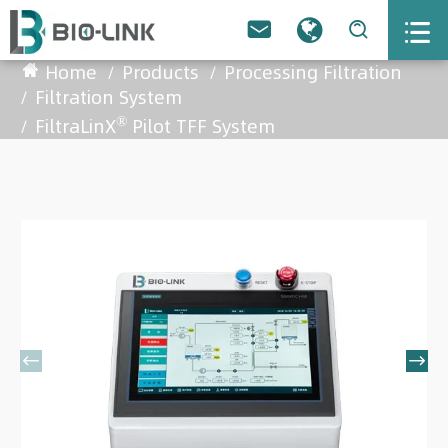



Home
Products
Processing Filtration
Filtration System
®
FiltraLinX
Pilot TFF System

