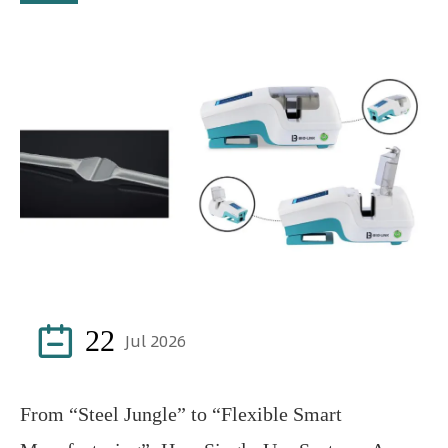

22
Jul 2026
From “Steel Jungle” to “Flexible Smart