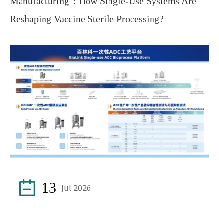
Manufacturing”: How Single-Use Systems Are
Reshaping Vaccine Sterile Processing?

13
Jul 2026