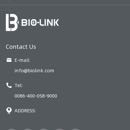
Contact Us

E-mail:
info@biolink.com

Tel:
0086-400-058-9000

ADDRESS: