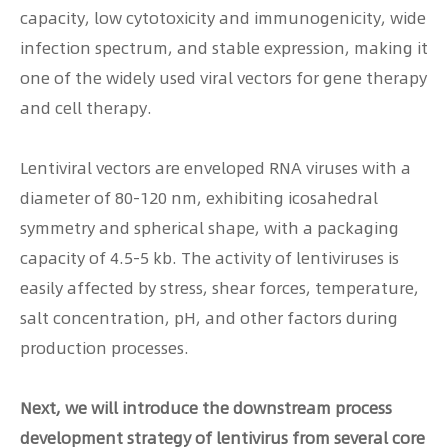
capacity, low cytotoxicity and immunogenicity, wide
infection spectrum, and stable expression, making it
one of the widely used viral vectors for gene therapy
and cell therapy.
Lentiviral vectors are enveloped RNA viruses with a
diameter of 80-120 nm, exhibiting icosahedral
symmetry and spherical shape, with a packaging
capacity of 4.5-5 kb. The activity of lentiviruses is
easily affected by stress, shear forces, temperature,
salt concentration, pH, and other factors during
production processes.
Next, we will introduce the downstream process
development strategy of lentivirus from several core