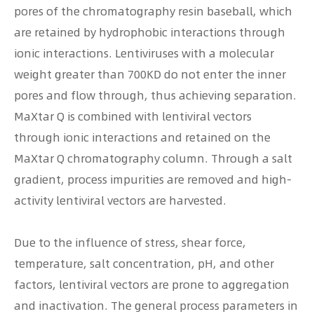
pores of the chromatography resin baseball, which
are retained by hydrophobic interactions through
ionic interactions. Lentiviruses with a molecular
weight greater than 700KD do not enter the inner
pores and flow through, thus achieving separation.
MaXtar Q is combined with lentiviral vectors
through ionic interactions and retained on the
MaXtar Q chromatography column. Through a salt
gradient, process impurities are removed and high-
activity lentiviral vectors are harvested.
Due to the influence of stress, shear force,
temperature, salt concentration, pH, and other
factors, lentiviral vectors are prone to aggregation
and inactivation. The general process parameters in