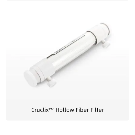
Cruclix™ Hollow Fiber Filter