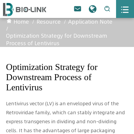



Home
Resource
Application Note
Optimization Strategy for Downstream
Process of Lentivirus
Optimization Strategy for
Downstream Process of
Lentivirus
Lentivirus vector (LV) is an enveloped virus of the
Retroviridae family, which can stably integrate and
express transgenes in dividing and non-dividing
cells. It has the advantages of large packaging