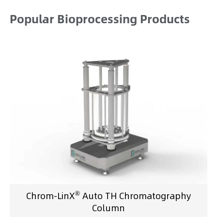
Popular Bioprocessing Products
®
Chrom-LinX
Auto TH Chromatography
Column