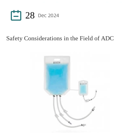

28
Dec 2024
Safety Considerations in the Field of ADC