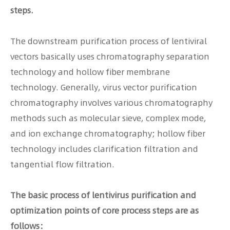
steps.
The downstream purification process of lentiviral
vectors basically uses chromatography separation
technology and hollow fiber membrane
technology. Generally, virus vector purification
chromatography involves various chromatography
methods such as molecular sieve, complex mode,
and ion exchange chromatography; hollow fiber
technology includes clarification filtration and
tangential flow filtration.
The basic process of lentivirus purification and
optimization points of core process steps are as
follows：