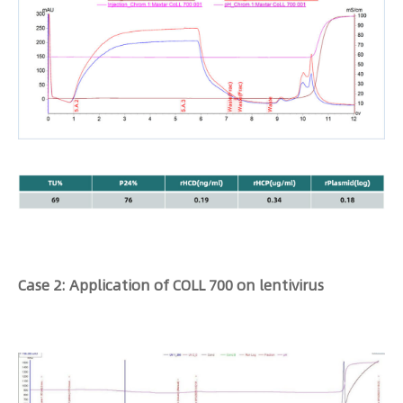
Case 2: Application of COLL 700 on lentivirus