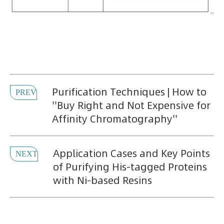
Purification Techniques | How to
PREV
''Buy Right and Not Expensive for
Affinity Chromatography''
Application Cases and Key Points
NEXT
of Purifying His-tagged Proteins
with Ni-based Resins