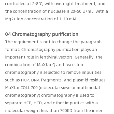
controlled at 2-8°C, with overnight treatment, and
the concentration of nuclease is 20-50 U/mL, with a
Mg2+ ion concentration of 1-10 mM.
04 Chromatography purification
The requirement is not to change the paragraph
format: Chromatography purification plays an
important role in lentiviral vectors. Generally, the
combination of MaXtar Q and two-step
chromatography is selected to remove impurities
such as HCP, DNA fragments, and plasmid residues.
MaXtar COLL 700 (molecular sieve or multimodal
chromatography) chromatography is used to
separate HCP, HCD, and other impurities with a
molecular weight less than 700KD from the inner