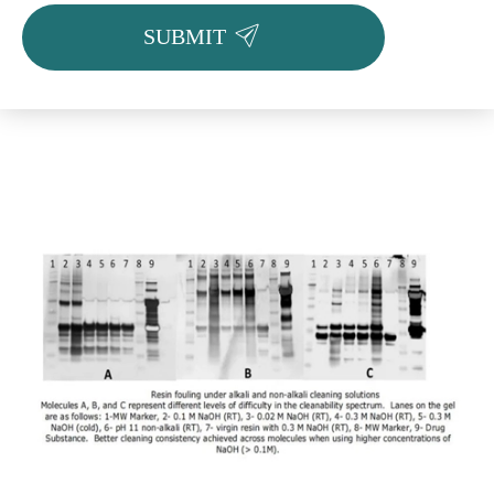

SUBMIT