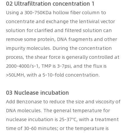
02 Ultrafiltration concentration 1
Using a 300-750KDa hollow fiber column to
concentrate and exchange the lentiviral vector
solution for clarified and filtered solution can
remove some protein, DNA fragments and other
impurity molecules. During the concentration
process, the shear force is generally controlled at
2000-4000/s-1, TMP is 3-7psi, and the flux is
>50LMH, with a 5-10-fold concentration.
03 Nuclease incubation
Add Benzonase to reduce the size and viscosity of
DNA molecules. The general temperature for
nuclease incubation is 25-37°C, with a treatment
time of 30-60 minutes; or the temperature is