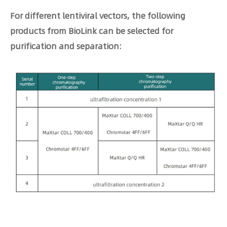
For different lentiviral vectors, the following
products from BioLink can be selected for
purification and separation: