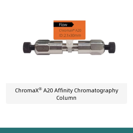
®
ChromaX
A20 Affinity Chromatography
Column