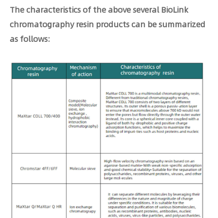
The characteristics of the above several BioLink
chromatography resin products can be summarized
as follows: