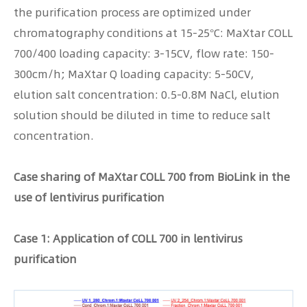
the purification process are optimized under
chromatography conditions at 15-25°C: MaXtar COLL
700/400 loading capacity: 3-15CV, flow rate: 150-
300cm/h; MaXtar Q loading capacity: 5-50CV,
elution salt concentration: 0.5-0.8M NaCl, elution
solution should be diluted in time to reduce salt
concentration.
Case sharing of MaXtar COLL 700 from BioLink in the
use of lentivirus purification
Case 1: Application of COLL 700 in lentivirus
purification