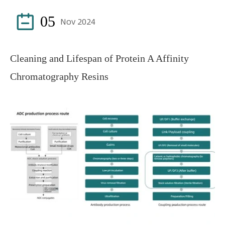

05
Nov 2024
Cleaning and Lifespan of Protein A Affinity
Chromatography Resins