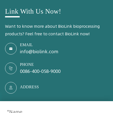
Link With Us Now!
Want to know more about BioLink bioprocessing
products? Feel free to contact BioLink now!
EMAIL

info@biolink.com
PHONE

0086-400-058-9000
ADDRESS
