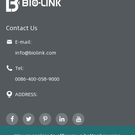
Contact Us

E-mail:
info@biolink.com

Tel:
0086-400-058-9000

ADDRESS: