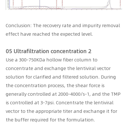
Conclusion: The recovery rate and impurity removal
effect have reached the expected level.
05 Ultrafiltration concentration 2
Use a 300-750KDa hollow fiber column to
concentrate and exchange the lentiviral vector
solution for clarified and filtered solution. During
the concentration process, the shear force is
generally controlled at 2000-4000/s-1, and the TMP
is controlled at 3-7psi. Concentrate the lentiviral
vector to the appropriate titer and exchange it for
the buffer required for the formulation.