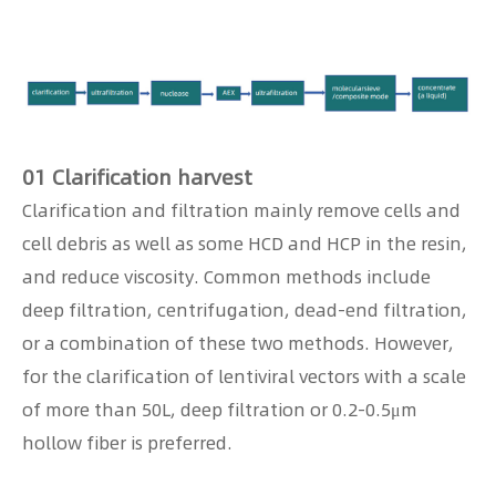
01 Clarification harvest
Clarification and filtration mainly remove cells and
cell debris as well as some HCD and HCP in the resin,
and reduce viscosity. Common methods include
deep filtration, centrifugation, dead-end filtration,
or a combination of these two methods. However,
for the clarification of lentiviral vectors with a scale
of more than 50L, deep filtration or 0.2-0.5μm
hollow fiber is preferred.