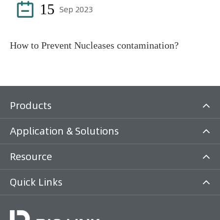

15
Sep 2023
How to Prevent Nucleases contamination?
Products
Application & Solutions
Resource
Quick Links