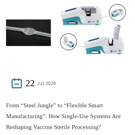

22
Jul 2026
From “Steel Jungle” to “Flexible Smart
Manufacturing”: How Single-Use Systems Are
Reshaping Vaccine Sterile Processing?