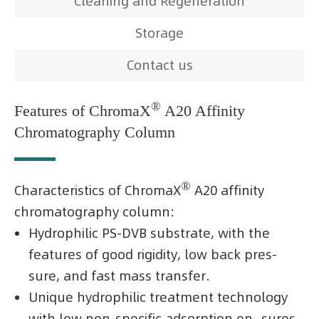
Cleaning and Regeneration
Storage
Contact us
®
Features of ChromaX
A20 Affinity
Chromatography Column
®
Characteristics of ChromaX
A20 affinity
chromatography column:
Hydrophilic PS-DVB substrate, with the
features of good rigidity, low back pres-
sure, and fast mass transfer.
Unique hydrophilic treatment technology
with low non-specific adsorption en- sures