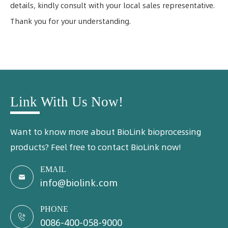
details, kindly consult with your local sales representative.
Thank you for your understanding.
Link With Us Now!
Want to know more about BioLink bioprocessing
products? Feel free to contact BioLink now!
EMAIL

info@biolink.com
PHONE

0086-400-058-9000