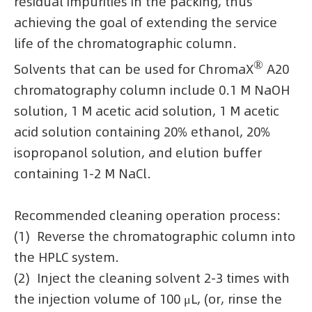
residual impurities in the packing, thus
achieving the goal of extending the service
life of the chromatographic column.
®
Solvents that can be used for ChromaX
A20
chromatography column include 0.1 M NaOH
solution, 1 M acetic acid solution, 1 M acetic
acid solution containing 20% ethanol, 20%
isopropanol solution, and elution buffer
containing 1-2 M NaCl.
Recommended cleaning operation process:
(1) Reverse the chromatographic column into
the HPLC system.
(2) Inject the cleaning solvent 2-3 times with
the injection volume of 100 μL, (or, rinse the