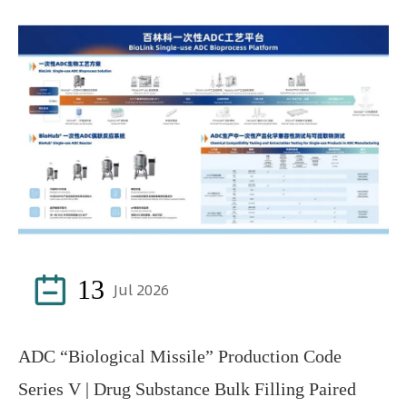

13
Jul 2026
ADC “Biological Missile” Production Code
Series V | Drug Substance Bulk Filling Paired