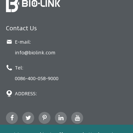
Contact Us

E-mail:
info@biolink.com

Tel:
0086-400-058-9000

ADDRESS: