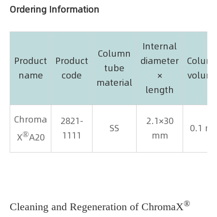
Ordering Information
Internal
Column
Product
Product
diameter
Colum
tube
name
code
×
volum
material
length
Chroma
2821-
2.1×30
SS
0.1 m
®
1111
mm
X
A20
®
Cleaning and Regeneration of ChromaX