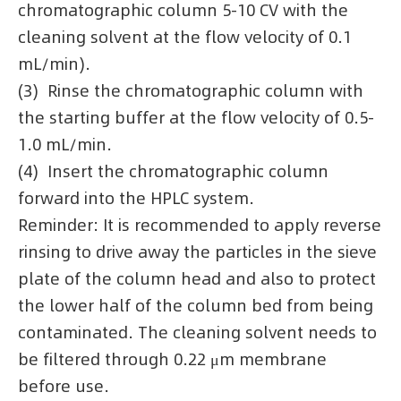
chromatographic column 5-10 CV with the
cleaning solvent at the flow velocity of 0.1
mL/min).
(3) Rinse the chromatographic column with
the starting buffer at the flow velocity of 0.5-
1.0 mL/min.
(4) Insert the chromatographic column
forward into the HPLC system.
Reminder: It is recommended to apply reverse
rinsing to drive away the particles in the sieve
plate of the column head and also to protect
the lower half of the column bed from being
contaminated. The cleaning solvent needs to
be filtered through 0.22 μm membrane
before use.