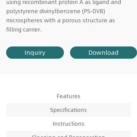
using recombinant protein A as ligand and
polystyrene divinylbenzene (PS-DVB)
microspheres with a porous structure as
filling carrier.
Inquiry
Download
Features
Specifications
Instructions