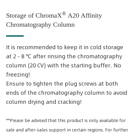
®
Storage of ChromaX
A20 Affinity
Chromatography Column
It is recommended to keep it in cold storage
at 2 - 8 ℃ after rinsing the chromatography
column (20 CV) with the starting buffer. No
freezing!
Ensure to tighten the plug screws at both
ends of the chromatography column to avoid
column drying and cracking!
**Please be advised that this product is only available for
sale and after-sales support in certain regions. For further