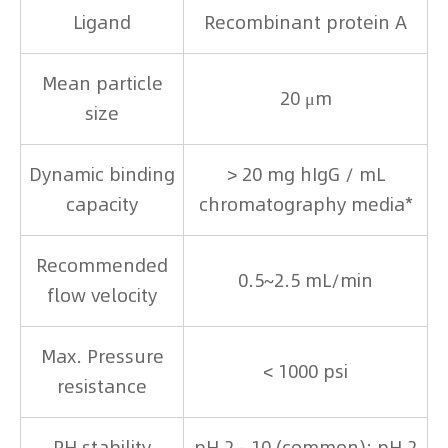
Ligand
Recombinant protein A
Mean particle
20 μm
size
Dynamic binding
> 20 mg hIgG / mL
capacity
chromatography media*
Recommended
0.5~2.5 mL/min
flow velocity
Max. Pressure
< 1000 psi
resistance
PH stability
pH 2 - 10 (common); pH 2