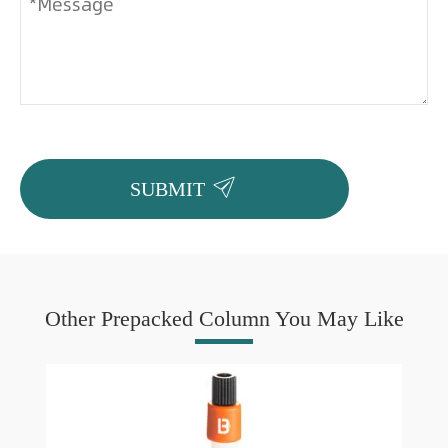

SUBMIT
Other Prepacked Column You May Like