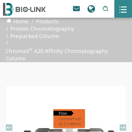



Home
Products
Protein Chromatography
Prepacked Column
®
ChromaX
A20 Affinity Chromatography
Column

