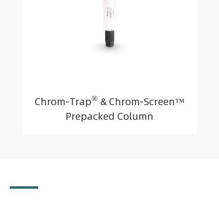
®
Chrom-Trap
& Chrom-Screen™
Prepacked Column