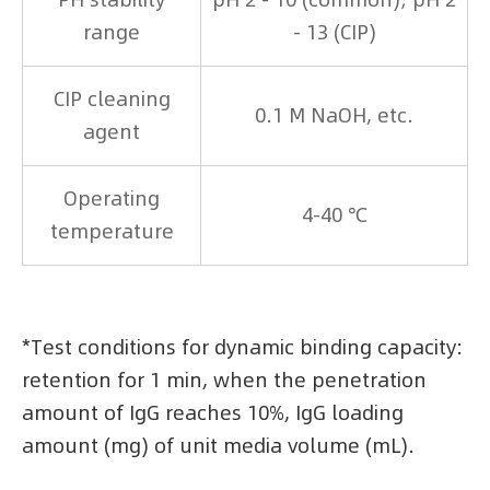
range
- 13 (CIP)
CIP cleaning
0.1 M NaOH, etc.
agent
Operating
4-40 ℃
temperature
*Test conditions for dynamic binding capacity:
retention for 1 min, when the penetration
amount of IgG reaches 10%, IgG loading
amount (mg) of unit media volume (mL).