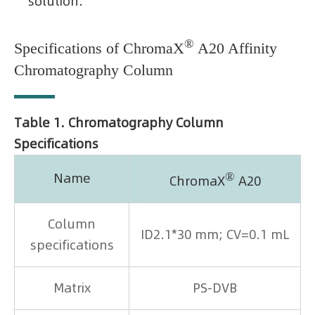
solution.
®
Specifications of ChromaX
A20 Affinity
Chromatography Column
Table 1. Chromatography Column
Specifications
®
Name
ChromaX
A20
Column
ID2.1*30 mm; CV=0.1 mL
specifications
Matrix
PS-DVB