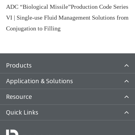
ADC “Biological Missile”Production Code Series
VI | Single-use Fluid Management Solutions from
Conjugation to Filling
Products
Application & Solutions
Resource
Quick Links