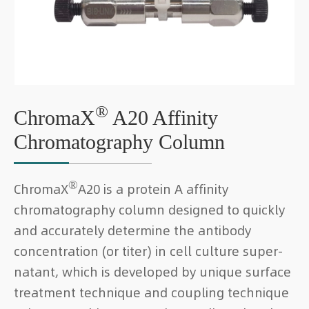
®
ChromaX
A20 Affinity
Chromatography Column
®
ChromaX
A20 is a protein A affinity
chromatography column designed to quickly
and accurately determine the antibody
concentration (or titer) in cell culture super-
natant, which is developed by unique surface
treatment technique and coupling technique