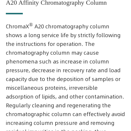
A20 Affinity Chromatography Column
®
ChromaX
A20 chromatography column
shows a long service life by strictly following
the instructions for operation. The
chromatography column may cause
phenomena such as increase in column
pressure, decrease in recovery rate and load
capacity due to the deposition of samples or
miscellaneous proteins, irreversible
adsorption of lipids, and other contamination.
Regularly cleaning and regenerating the
chromatographic column can effectively avoid
increasing column pressure and removing