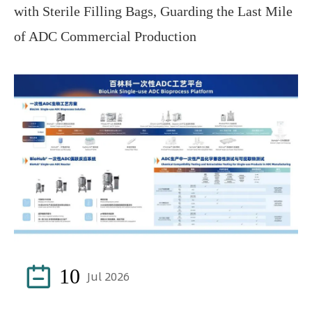
with Sterile Filling Bags, Guarding the Last Mile
of ADC Commercial Production

10
Jul 2026