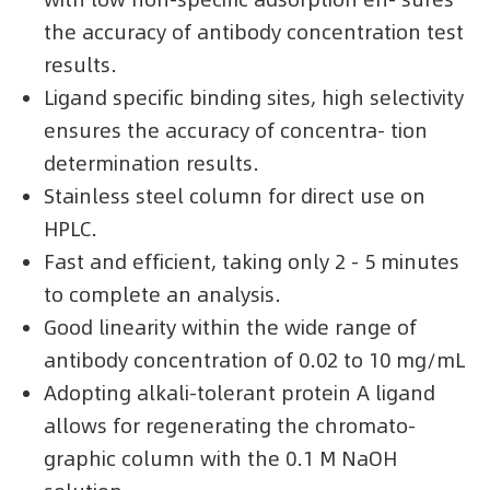
the accuracy of antibody concentration test
results.
Ligand specific binding sites, high selectivity
ensures the accuracy of concentra- tion
determination results.
Stainless steel column for direct use on
HPLC.
Fast and efficient, taking only 2 - 5 minutes
to complete an analysis.
Good linearity within the wide range of
antibody concentration of 0.02 to 10 mg/mL
Adopting alkali-tolerant protein A ligand
allows for regenerating the chromato-
graphic column with the 0.1 M NaOH