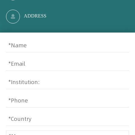
ADDRESS
