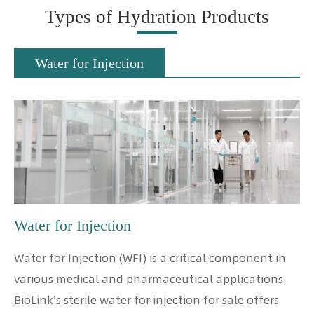
Types of Hydration Products
Water for Injection
Water for Injection
Water for Injection (WFI) is a critical component in
various medical and pharmaceutical applications.
BioLink's sterile water for injection for sale offers