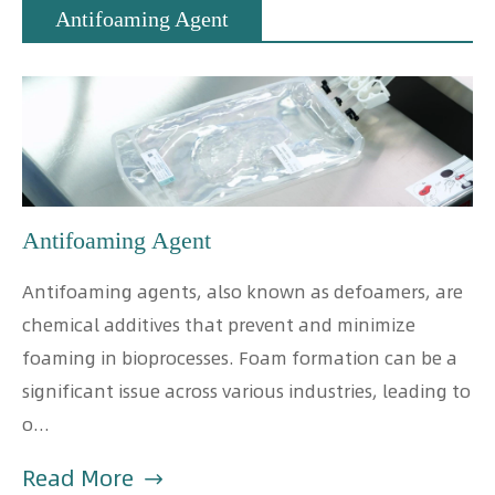
Antifoaming Agent
Antifoaming Agent
Antifoaming agents, also known as defoamers, are
chemical additives that prevent and minimize
foaming in bioprocesses. Foam formation can be a
significant issue across various industries, leading to
o...
Read More
