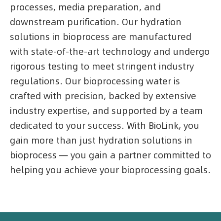
processes, media preparation, and
downstream purification. Our hydration
solutions in bioprocess are manufactured
with state-of-the-art technology and undergo
rigorous testing to meet stringent industry
regulations. Our bioprocessing water is
crafted with precision, backed by extensive
industry expertise, and supported by a team
dedicated to your success. With BioLink, you
gain more than just hydration solutions in
bioprocess — you gain a partner committed to
helping you achieve your bioprocessing goals.