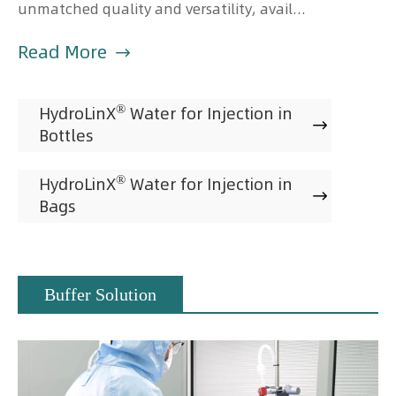
unmatched quality and versatility, avail...
Read More

®
HydroLinX
Water for Injection in

Bottles
®
HydroLinX
Water for Injection in

Bags
Buffer Solution