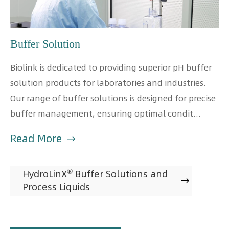
Buffer Solution
Biolink is dedicated to providing superior pH buffer
solution products for laboratories and industries.
Our range of buffer solutions is designed for precise
buffer management, ensuring optimal condit...
Read More

®
HydroLinX
Buffer Solutions and

Process Liquids