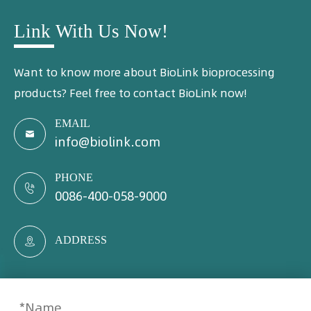
Link With Us Now!
Want to know more about BioLink bioprocessing
products? Feel free to contact BioLink now!
EMAIL

info@biolink.com
PHONE

0086-400-058-9000
ADDRESS
