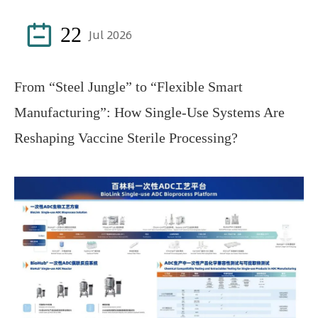

22
Jul 2026
From “Steel Jungle” to “Flexible Smart
Manufacturing”: How Single-Use Systems Are
Reshaping Vaccine Sterile Processing?