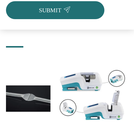

SUBMIT