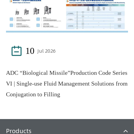

10
Jul 2026
ADC “Biological Missile”Production Code Series
VI | Single-use Fluid Management Solutions from
Conjugation to Filling
Products