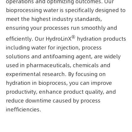
operations and optimizing outcomes. Our
bioprocessing water is specifically designed to
meet the highest industry standards,
ensuring your processes run smoothly and
®
efficiently. Our HydroLinX
hydration products
including water for injection, process
solutions and antifoaming agent, are widely
used in pharmaceuticals, chemicals and
experimental research. By focusing on
hydration in bioprocess, you can improve
productivity, enhance product quality, and
reduce downtime caused by process
inefficiencies.