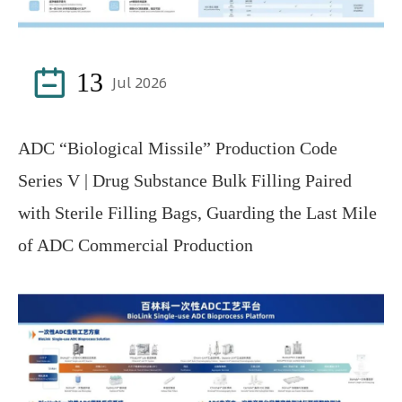

13
Jul 2026
ADC “Biological Missile” Production Code
Series V | Drug Substance Bulk Filling Paired
with Sterile Filling Bags, Guarding the Last Mile
of ADC Commercial Production