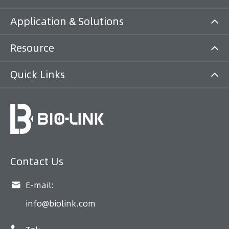
Application & Solutions
Resource
Quick Links
Contact Us

E-mail:
info@biolink.com