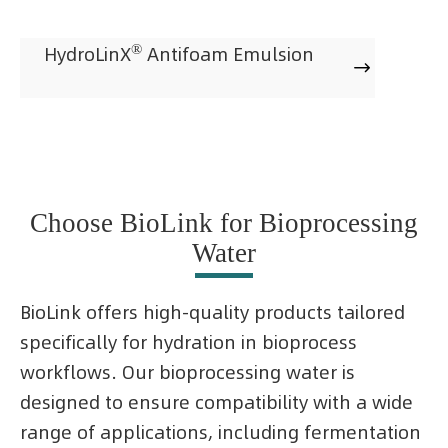
®
HydroLinX
Antifoam Emulsion

Choose BioLink for Bioprocessing
Water
BioLink offers high-quality products tailored
specifically for hydration in bioprocess
workflows. Our bioprocessing water is
designed to ensure compatibility with a wide
range of applications, including fermentation