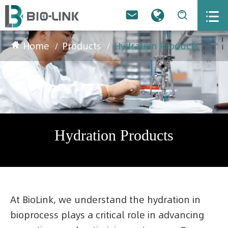



Home
Products
Hydration Products
Hydration Products
At BioLink, we understand the hydration in
bioprocess plays a critical role in advancing