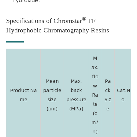
hydroxide.
®
Specifications of Chromstar
FF
Hydrophobic Chromatography Resins
M
ax.
flo
Mean
Max.
Pa
w
Product Na
particle
back
ck
Cat.N
Ra
me
size
pressure
Siz
o.
te
(μm)
(MPa)
e
(c
m/
h)