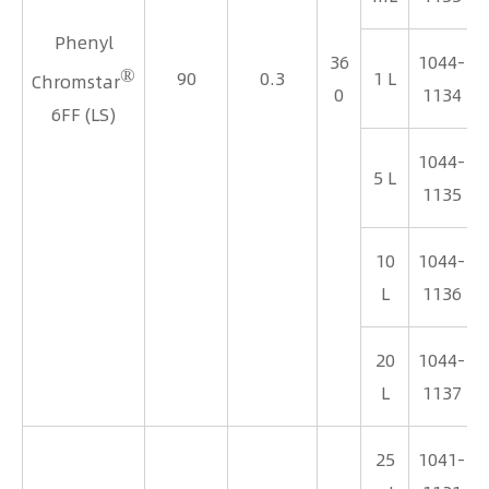
Phenyl
36
1044-
®
90
0.3
1 L
Chromstar
0
1134
6FF (LS)
1044-
5 L
1135
10
1044-
L
1136
20
1044-
L
1137
25
1041-