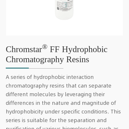
®
Chromstar
FF Hydrophobic
Chromatography Resins
A series of hydrophobic interaction
chromatography resins that can separate
different molecules by leveraging their
differences in the nature and magnitude of
hydrophobicity under specific conditions. This
series is suitable for the separation and
purification of various biomolecules, such as