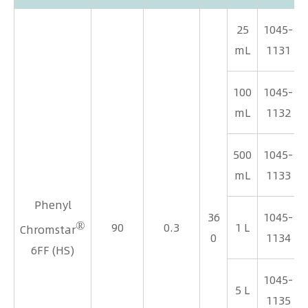
25
1045-
mL
1131
100
1045-
mL
1132
500
1045-
mL
1133
Phenyl
36
1045-
®
90
0.3
1 L
Chromstar
0
1134
6FF (HS)
1045-
5 L
1135