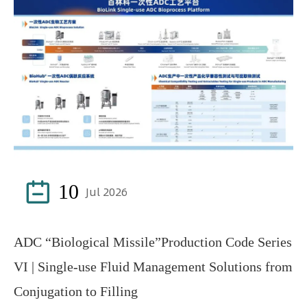

10
Jul 2026
ADC “Biological Missile”Production Code Series
VI | Single-use Fluid Management Solutions from
Conjugation to Filling