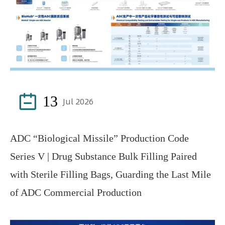

13
Jul 2026
ADC “Biological Missile” Production Code
Series V | Drug Substance Bulk Filling Paired
with Sterile Filling Bags, Guarding the Last Mile
of ADC Commercial Production