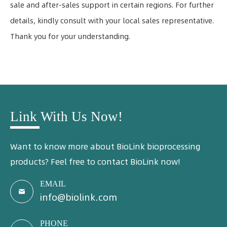
sale and after-sales support in certain regions. For further
details, kindly consult with your local sales representative.
Thank you for your understanding.
Link With Us Now!
Want to know more about BioLink bioprocessing
products? Feel free to contact BioLink now!
EMAIL

info@biolink.com
PHONE