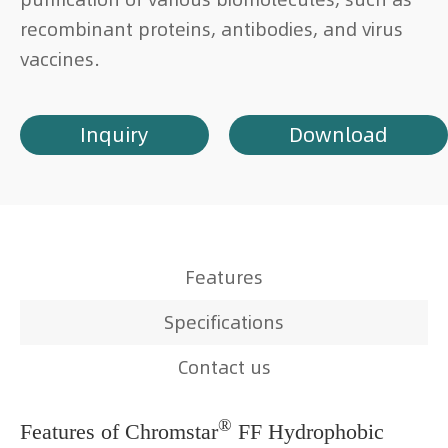
recombinant proteins, antibodies, and virus
vaccines.
Inquiry
Download
Features
Specifications
Contact us
®
Features of Chromstar
FF Hydrophobic