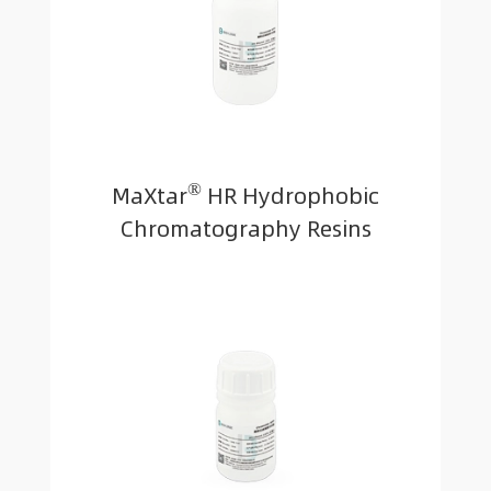
®
MaXtar
HR Hydrophobic
Chromatography Resins