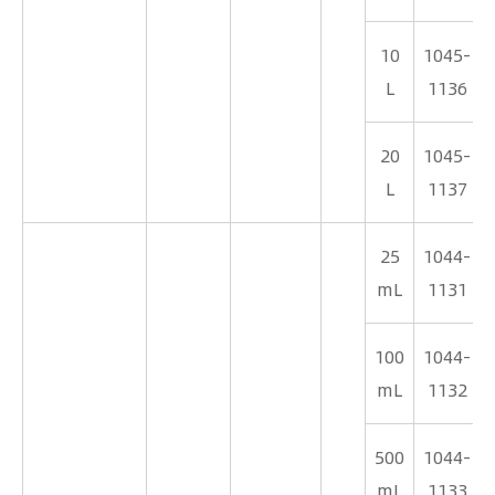
10
1045-
L
1136
20
1045-
L
1137
25
1044-
mL
1131
100
1044-
mL
1132
500
1044-
mL
1133