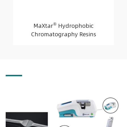
®
MaXtar
Hydrophobic
Chromatography Resins