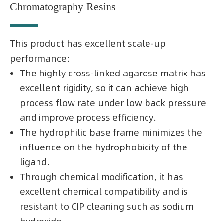
Chromatography Resins
This product has excellent scale-up
performance:
The highly cross-linked agarose matrix has
excellent rigidity, so it can achieve high
process flow rate under low back pressure
and improve process efficiency.
The hydrophilic base frame minimizes the
influence on the hydrophobicity of the
ligand.
Through chemical modification, it has
excellent chemical compatibility and is
resistant to CIP cleaning such as sodium