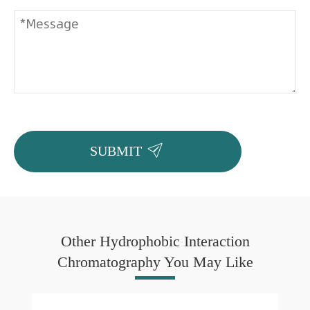

SUBMIT
Other Hydrophobic Interaction
Chromatography You May Like