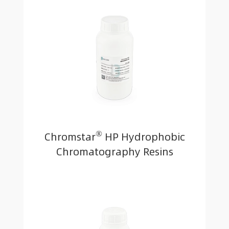
®
Chromstar
HP Hydrophobic
Chromatography Resins