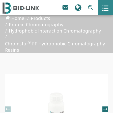



Home
Products
Protein Chromatography
Hydrophobic Interaction Chromatography
®
Chromstar
FF Hydrophobic Chromatography
Resins

