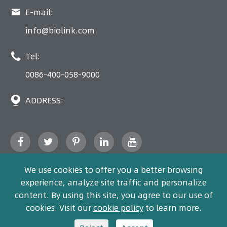

E-mail:
info@biolink.com

Tel:
0086-400-058-9000

ADDRESS:
We use cookies to offer you a better browsing
experience, analyze site traffic and personalize
content. By using this site, you agree to our use of
Copyright ©
Bio-Link
All Rights Reserved.
cookies. Visit our
cookie policy
to learn more.
Sitemap
Privacy policy