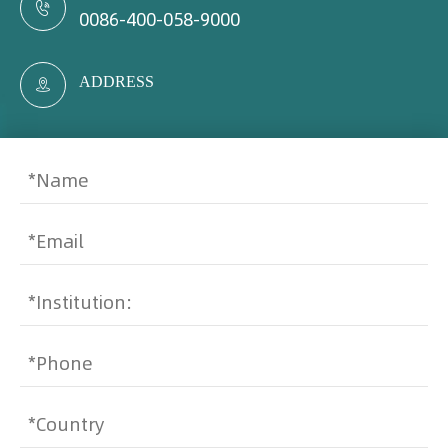

0086-400-058-9000
ADDRESS
