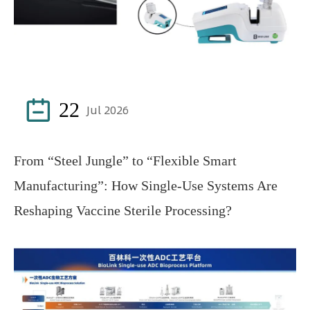

22
Jul 2026
From “Steel Jungle” to “Flexible Smart
Manufacturing”: How Single-Use Systems Are
Reshaping Vaccine Sterile Processing?