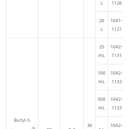
L
1126
20
1041-
L
1127
25
1042-
mL
1131
100
1042-
mL
1132
500
1042-
mL
1133
Butyl-S
36
1042-
®