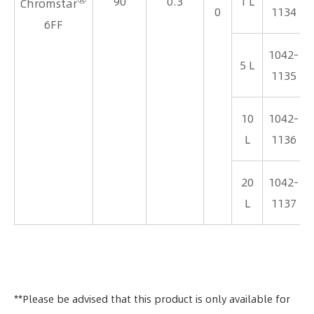
90
0.3
1 L
Chromstar
0
1134
6FF
1042-
5 L
1135
10
1042-
L
1136
20
1042-
L
1137
**Please be advised that this product is only available for