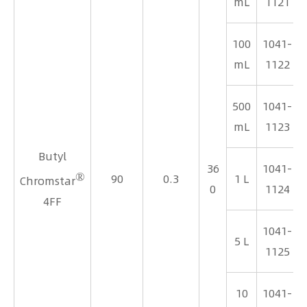
mL
1121
100
1041-
mL
1122
500
1041-
mL
1123
Butyl
36
1041-
®
90
0.3
1 L
Chromstar
0
1124
4FF
1041-
5 L
1125
10
1041-