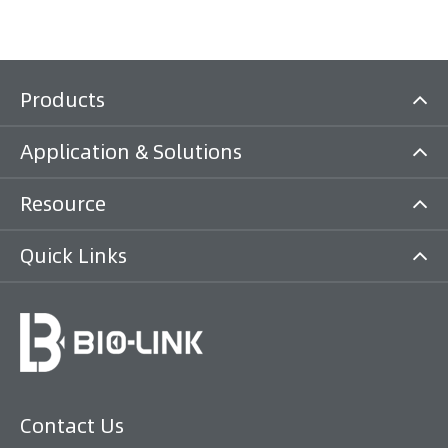
Products
Application & Solutions
Resource
Quick Links
Contact Us