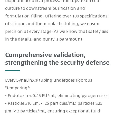
biopharmaceutical process, from upstream cell
culture to downstream purification and
formulation filling. Offering over 100 specifications
of silicone and thermoplastic tubing, we ensure
precision at every stage. As we know that safety lies
in the details, and purity is paramount.
Comprehensive validation,
strengthening the security defense
Every SynaLinX® tubing undergoes rigorous
"tempering":
• Endotoxin < 0.25 EU/mL, eliminating pyrogen risks.
• Particles≥10 μm, < 25 particles/mL; particles ≥25
μm. < 3 particles/mL, ensuring exceptional fluid