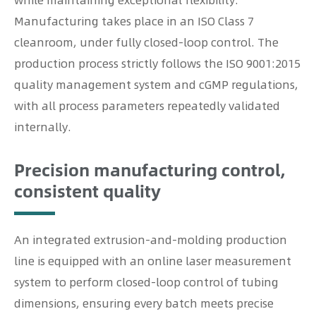
while maintaining exceptional flexibility.
Manufacturing takes place in an ISO Class 7
cleanroom, under fully closed-loop control. The
production process strictly follows the ISO 9001:2015
quality management system and cGMP regulations,
with all process parameters repeatedly validated
internally.
Precision manufacturing control,
consistent quality
An integrated extrusion-and-molding production
line is equipped with an online laser measurement
system to perform closed-loop control of tubing
dimensions, ensuring every batch meets precise