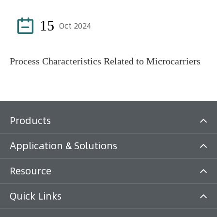

15
Oct 2024
Process Characteristics Related to Microcarriers
Products
Application & Solutions
Resource
Quick Links