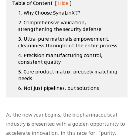
Table of Content
[
Hide
]
1. Why Choose SynaLinX®?
2. Comprehensive validation,
strengthening the security defense
3. Ultra-pure materials empowerment,
cleanliness throughout the entire process
4. Precision manufacturing control,
consistent quality
5. Core product matrix, precisely matching
needs
6. Not just pipelines, but solutions
As the new year begins, the biopharmaceutical
industry is presented with a golden opportunity to
accelerate innovation. In this race for “purity,