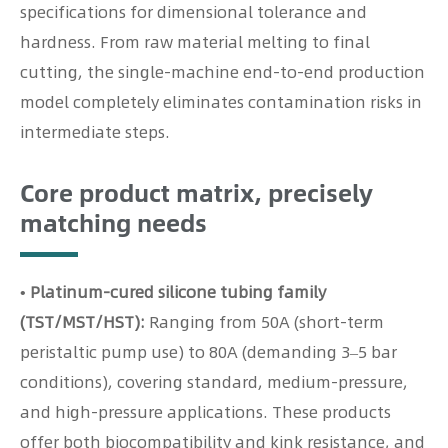
specifications for dimensional tolerance and
hardness. From raw material melting to final
cutting, the single-machine end-to-end production
model completely eliminates contamination risks in
intermediate steps.
Core product matrix, precisely
matching needs
• Platinum-cured silicone tubing family
(TST/MST/HST):
Ranging from 50A (short-term
peristaltic pump use) to 80A (demanding 3–5 bar
conditions), covering standard, medium-pressure,
and high-pressure applications. These products
offer both biocompatibility and kink resistance, and