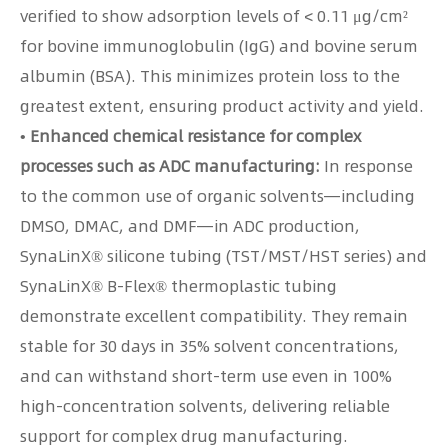
verified to show adsorption levels of < 0.11 μg/cm²
for bovine immunoglobulin (IgG) and bovine serum
albumin (BSA). This minimizes protein loss to the
greatest extent, ensuring product activity and yield.
• Enhanced chemical resistance for complex
processes such as ADC manufacturing:
In response
to the common use of organic solvents—including
DMSO, DMAC, and DMF—in ADC production,
SynaLinX® silicone tubing (TST/MST/HST series) and
SynaLinX® B-Flex® thermoplastic tubing
demonstrate excellent compatibility. They remain
stable for 30 days in 35% solvent concentrations,
and can withstand short-term use even in 100%
high-concentration solvents, delivering reliable
support for complex drug manufacturing.