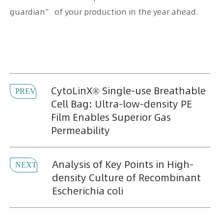
guardian” of your production in the year ahead.
CytoLinX® Single-use Breathable
PREV
Cell Bag: Ultra-low-density PE
Film Enables Superior Gas
Permeability
Analysis of Key Points in High-
NEXT
density Culture of Recombinant
Escherichia coli