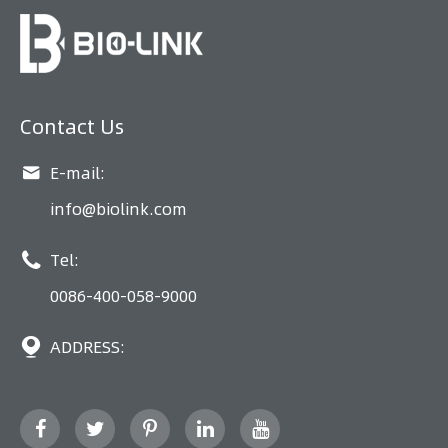
Contact Us

E-mail:
info@biolink.com

Tel:
0086-400-058-9000

ADDRESS: