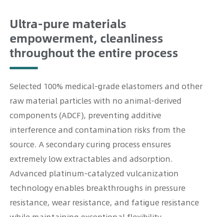
Ultra-pure materials
empowerment, cleanliness
throughout the entire process
Selected 100% medical-grade elastomers and other
raw material particles with no animal-derived
components (ADCF), preventing additive
interference and contamination risks from the
source. A secondary curing process ensures
extremely low extractables and adsorption.
Advanced platinum-catalyzed vulcanization
technology enables breakthroughs in pressure
resistance, wear resistance, and fatigue resistance