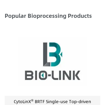
Popular Bioprocessing Products
®
CytoLinX
BRTF Single-use Top-driven