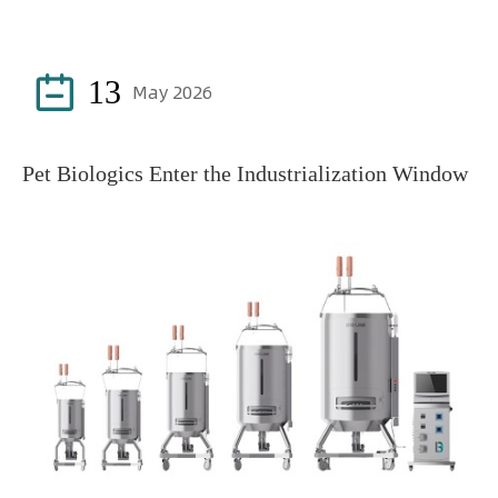

13
May 2026
Pet Biologics Enter the Industrialization Window