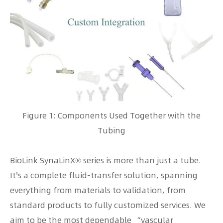
Figure 1: Components Used Together with the
Tubing
BioLink SynaLinX® series is more than just a tube.
It's a complete fluid-transfer solution, spanning
everything from materials to validation, from
standard products to fully customized services. We
aim to be the most dependable “vascular