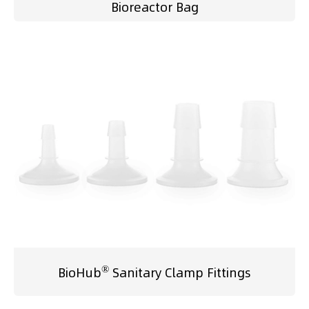
Bioreactor Bag
®
BioHub
Sanitary Clamp Fittings