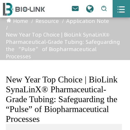



Home
Resource
Application Note
New Year Top Choice | BioLink SynaLinX®
Pharmaceutical-Grade Tubing: Safeguarding
the “Pulse” of Biopharmaceutical
Processes
New Year Top Choice | BioLink
SynaLinX® Pharmaceutical-
Grade Tubing: Safeguarding the
“Pulse” of Biopharmaceutical
Processes