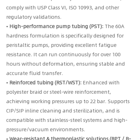
comply with USP Class VI, ISO 10993, and other
regulatory validations.
• High-performance pump tubing (PST):
The 60A
hardness formulation is specifically designed for
peristaltic pumps, providing excellent fatigue
resistance. It can run continuously for over 100
hours without deformation, ensuring stable and
accurate fluid transfer.
• Reinforced tubing (RST/WST):
Enhanced with
polyester braid or steel-wire reinforcement,
achieving working pressures up to 22 bar. Supports
CIP/SIP inline cleaning and sterilization, and is
compatible with stainless-steel systems and high-
pressure/vacuum environments.
• Wear-resistant & thermoplastic solutions (BPT / B-