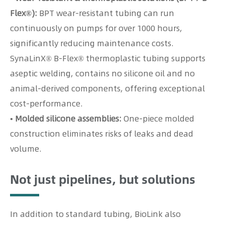
Flex®):
BPT wear-resistant tubing can run
continuously on pumps for over 1000 hours,
significantly reducing maintenance costs.
SynaLinX® B-Flex® thermoplastic tubing supports
aseptic welding, contains no silicone oil and no
animal-derived components, offering exceptional
cost-performance.
• Molded silicone assemblies:
One-piece molded
construction eliminates risks of leaks and dead
volume.
Not just pipelines, but solutions
In addition to standard tubing, BioLink also