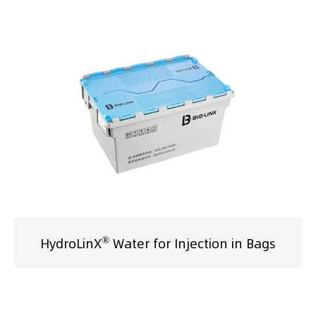
®
HydroLinX
Water for Injection in Bags