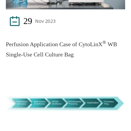

29
Nov 2023
®
Perfusion Application Case of CytoLinX
WB
Single-Use Cell Culture Bag