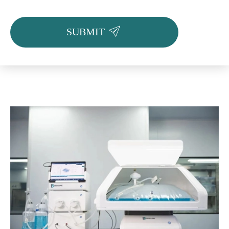

SUBMIT