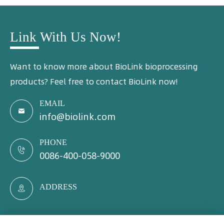
Link With Us Now!
Want to know more about BioLink bioprocessing
products? Feel free to contact BioLink now!
EMAIL

info@biolink.com
PHONE

0086-400-058-9000
ADDRESS
