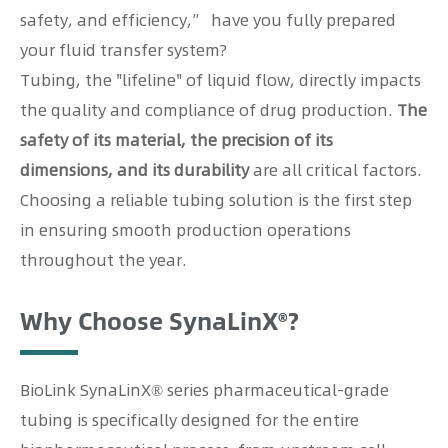
safety, and efficiency,” have you fully prepared
your fluid transfer system?
Tubing, the "lifeline" of liquid flow, directly impacts
the quality and compliance of drug production.
The
safety of its material, the precision of its
dimensions, and its durability
are all critical factors.
Choosing a reliable tubing solution is the first step
in ensuring smooth production operations
throughout the year.
Why Choose SynaLinX®?
BioLink SynaLinX® series pharmaceutical-grade
tubing is specifically designed for the entire