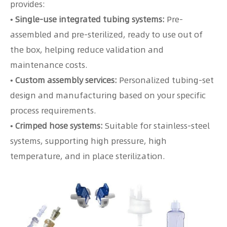
provides:
• Single-use integrated tubing systems:
Pre-
assembled and pre-sterilized, ready to use out of
the box, helping reduce validation and
maintenance costs.
• Custom assembly services:
Personalized tubing-set
design and manufacturing based on your specific
process requirements.
• Crimped hose systems:
Suitable for stainless-steel
systems, supporting high pressure, high
temperature, and in place sterilization.