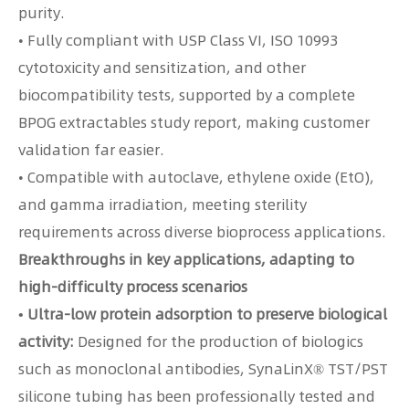
purity.
• Fully compliant with USP Class VI, ISO 10993
cytotoxicity and sensitization, and other
biocompatibility tests, supported by a complete
BPOG extractables study report, making customer
validation far easier.
• Compatible with autoclave, ethylene oxide (EtO),
and gamma irradiation, meeting sterility
requirements across diverse bioprocess applications.
Breakthroughs in key applications, adapting to
high-difficulty process scenarios
• Ultra-low protein adsorption to preserve biological
activity:
Designed for the production of biologics
such as monoclonal antibodies, SynaLinX® TST/PST
silicone tubing has been professionally tested and