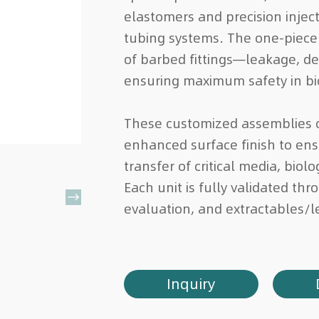
elastomers and precision injec
tubing systems. The one-piece
of barbed fittings—leakage, d
ensuring maximum safety in b
These customized assemblies o
enhanced surface finish to ensu
transfer of critical media, biol
Each unit is fully validated th

evaluation, and extractables/l
Inquiry