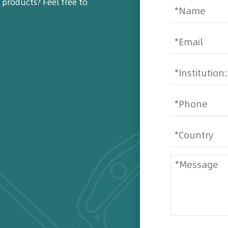
products? Feel free to