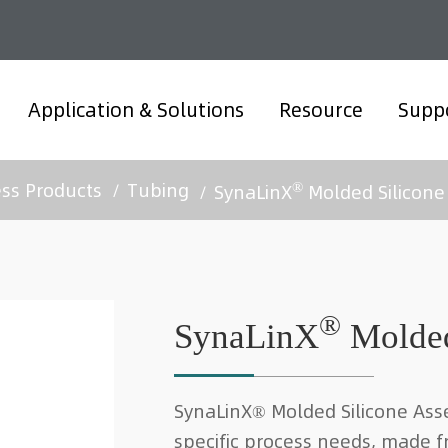
Application & Solutions
Resource
Supp
®
ess Products
Tubing
SynaLinX
Molded Silicone
®
SynaLinX
Molded
SynaLinX® Molded Silicone Ass
specific process needs, made f