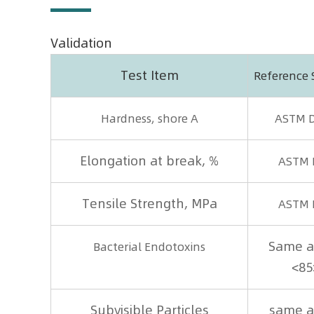
Validation
Test Item
Reference
Hardness, shore A
ASTM 
Elongation at break, %
ASTM 
Tensile Strength, MPa
ASTM 
Same a
Bacterial Endotoxins
<85
Subvisible Particles
same a