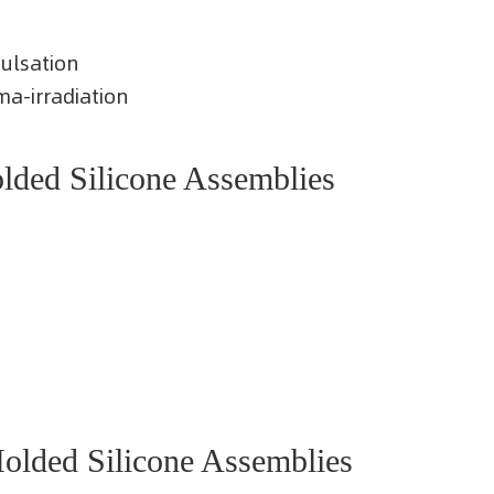
pulsation
a-irradiation
ded Silicone Assemblies
lded Silicone Assemblies