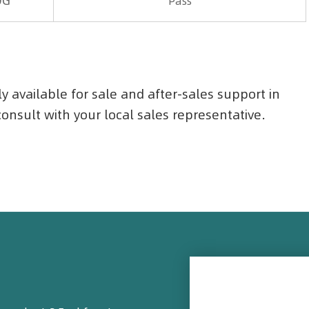
OG
Pass
ly available for sale and after-sales support in
 consult with your local sales representative.