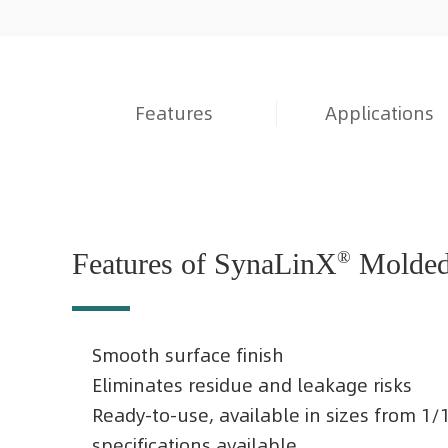
Features
Applications
Features of SynaLinX
®
Molded 
Smooth surface finish
Eliminates residue and leakage risks
Ready-to-use, available in sizes from 1
specifications available