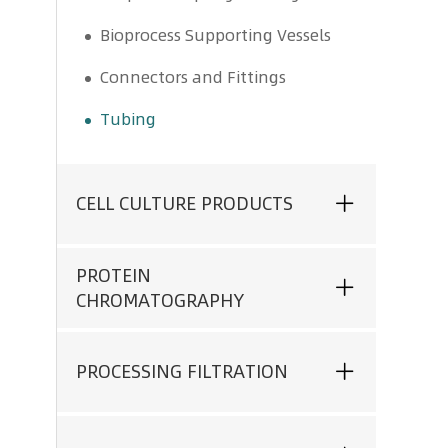
Bioprocess Supporting Vessels
Connectors and Fittings
Tubing
CELL CULTURE PRODUCTS
PROTEIN
CHROMATOGRAPHY
PROCESSING FILTRATION