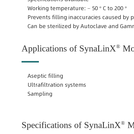
Working temperature: − 50 ° C to 200 °
Prevents filling inaccuracies caused by 
Can be sterilized by Autoclave and Gamm
Applications of SynaLinX
®
Mol
Aseptic filling
Ultrafiltration systems
Sampling
Specifications of SynaLinX
®
Mo