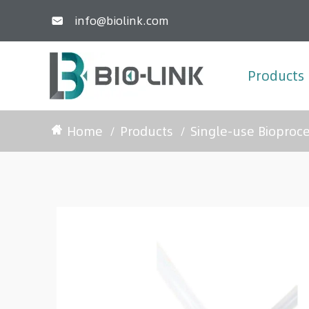
info@biolink.com

Products
Home
Products
Single-use Bioproc