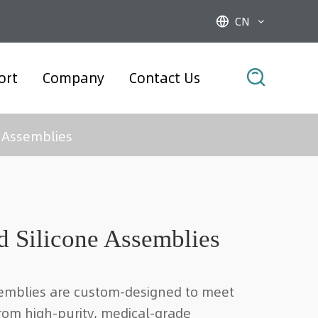
CN



ort
Company
Contact Us
 Assemblies
 Silicone Assemblies
emblies are custom-designed to meet
rom high-purity, medical-grade