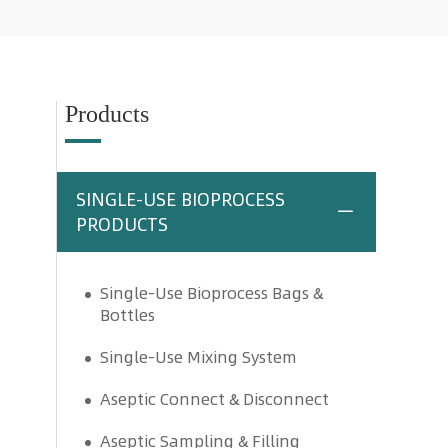
Products
SINGLE-USE BIOPROCESS
PRODUCTS
Single-Use Bioprocess Bags &
Bottles
Single-Use Mixing System
Aseptic Connect & Disconnect
Aseptic Sampling & Filling