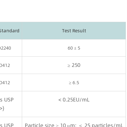
 Standard
Test Result
D2240
60 ± 5
≥ 250
D412
D412
≥ 6.5
s USP
< 0.25EU/mL
>)
s USP
Particle size ≥ 10 μm: ＜ 25 particles/mL