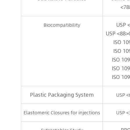
<78
USP 
Biocompatibility
USP <88>
ISO 10
ISO 10
ISO 10
ISO 10
ISO 10
Plastic Packaging System
USP <
Elastomeric Closures for injections
USP <