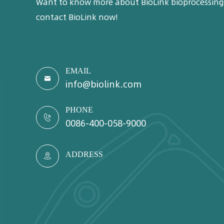
Want to know more about BioLink bioprocessing 
contact BioLink now!
EMAIL

info@biolink.com
PHONE

0086-400-058-9000
ADDRESS
