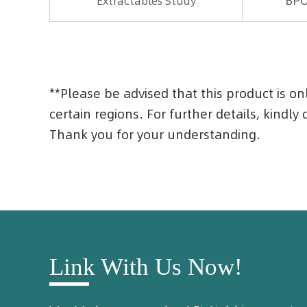
BP
Extractables Study
**Please be advised that this product is on
certain regions. For further details, kindly
Thank you for your understanding.
Link With Us Now!