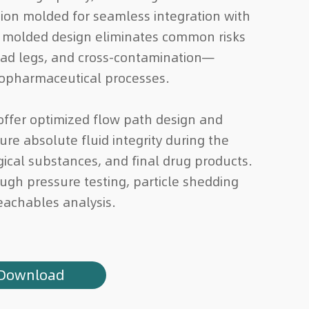
tion molded for seamless integration with
 molded design eliminates common risks
ead legs, and cross-contamination—
iopharmaceutical processes.
ffer optimized flow path design and
re absolute fluid integrity during the
ogical substances, and final drug products.
rough pressure testing, particle shedding
eachables analysis.
Download