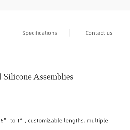
Specifications
Contact us
Silicone Assemblies
/16” to 1”, customizable lengths, multiple