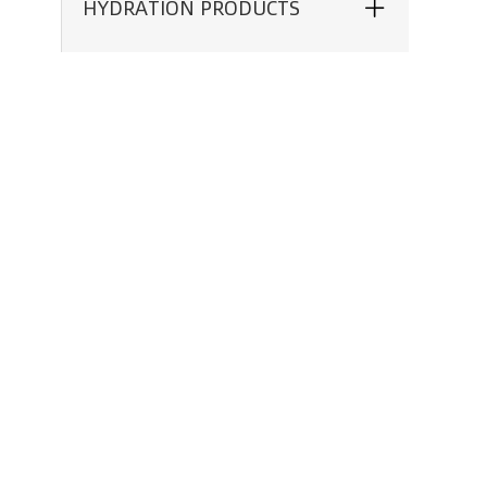
HYDRATION PRODUCTS