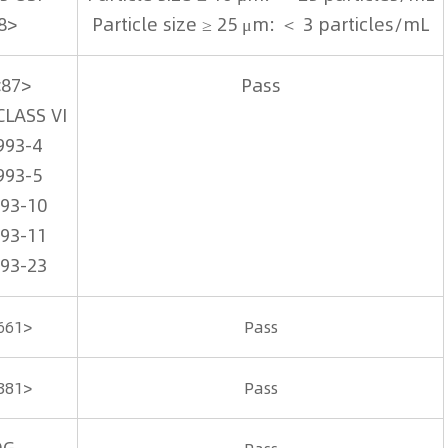
8>
Particle size ≥ 25 μm: ＜ 3 particles/mL
<87>
Pass
CLASS VI
993-4
993-5
993-10
993-11
993-23
661>
Pass
381>
Pass