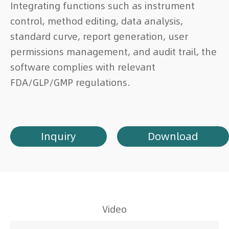
Integrating functions such as instrument
control, method editing, data analysis,
standard curve, report generation, user
permissions management, and audit trail, the
software complies with relevant
FDA/GLP/GMP regulations.
Inquiry
Download
Video