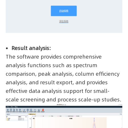
Result analysis:
The software provides comprehensive
analysis functions such as spectrum
comparison, peak analysis, column efficiency
analysis, and result export, and provides
effective data analysis support for small-
scale screening and process scale-up studies.