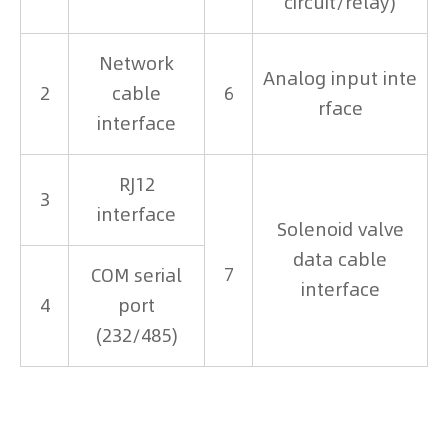
circuit/relay)
Network
Analog input inte
2
cable
6
rface
interface
RJ12
3
interface
Solenoid valve
data cable
7
COM serial
interface
4
port
(232/485)