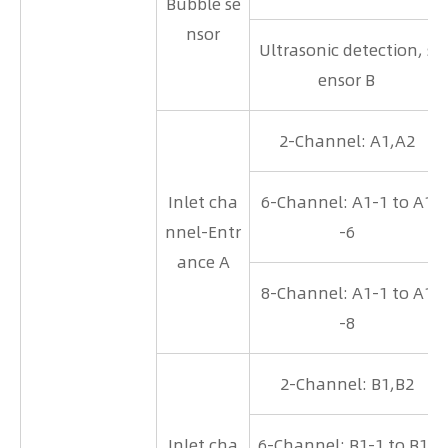
Bubble se
nsor
Ultrasonic detection, s
ensor B
2-Channel: A1,A2
Inlet cha
6-Channel: A1-1 to A1
nnel-Entr
-6
ance A
8-Channel: A1-1 to A1
-8
2-Channel: B1,B2
Inlet cha
6-Channel: B1-1 to B1-