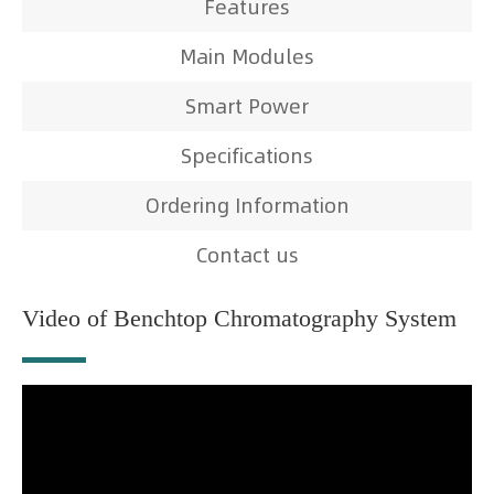
Features
Main Modules
Smart Power
Specifications
Ordering Information
Contact us
Video of Benchtop Chromatography System