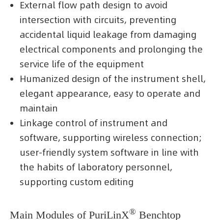
External flow path design to avoid
intersection with circuits, preventing
accidental liquid leakage from damaging
electrical components and prolonging the
service life of the equipment
Humanized design of the instrument shell,
elegant appearance, easy to operate and
maintain
Linkage control of instrument and
software, supporting wireless connection;
user-friendly system software in line with
the habits of laboratory personnel,
supporting custom editing
®
Main Modules of PuriLinX
Benchtop