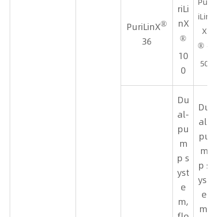
Pur
riLi
iLin
®
nX
PuriLinX
X
®
36
®
1
10
50
0
Du
Du
al-
al-
pu
pu
m
m
p s
p s
yst
yst
e
e
m,
m,
flo