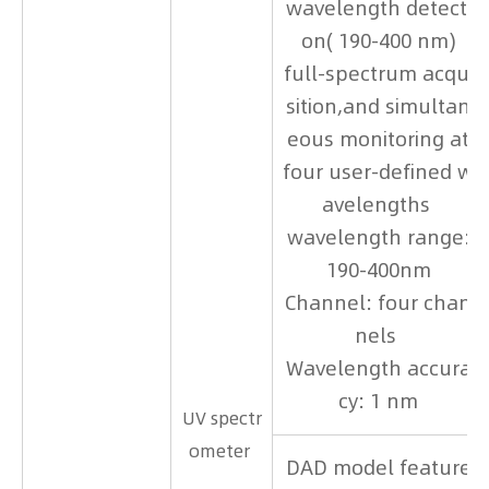
wavelength detecti
on( 190-400 nm)
full-spectrum acqui
sition,and simultan
eous monitoring at
four user-defined w
avelengths
wavelength range:
190-400nm
Channel: four chan
nels
Wavelength accura
cy: 1 nm
UV spectr
ometer
DAD model feature