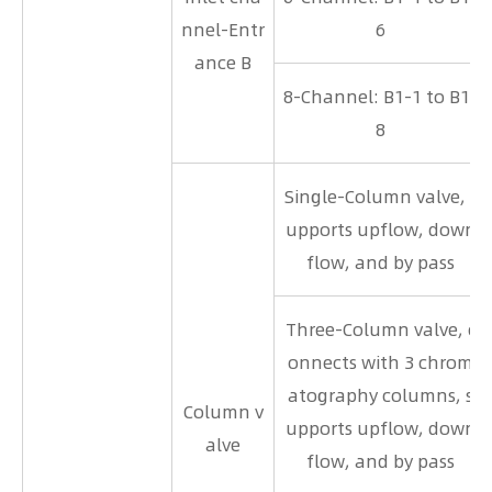
nnel-Entr
6
ance B
8-Channel: B1-1 to B1-
8
Single-Column valve, s
upports upflow, down
flow, and by pass
Three-Column valve, c
onnects with 3 chrom
atography columns, s
Column v
upports upflow, down
alve
flow, and by pass