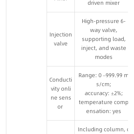
driven mixer
High-pressure 6-
way valve,
Injection
supporting load,
valve
inject, and waste
modes
Range: 0 –999.99 m
Conducti
s/cm;
vity onli
accuracy: ±2%;
ne sens
temperature comp
or
ensation: yes
Including column, c