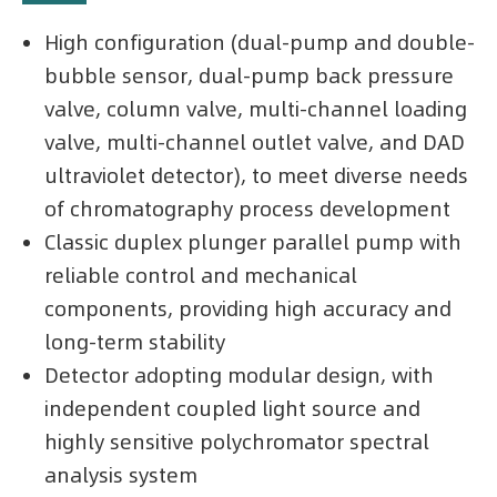
High configuration (dual-pump and double-
bubble sensor, dual-pump back pressure
valve, column valve, multi-channel loading
valve, multi-channel outlet valve, and DAD
ultraviolet detector), to meet diverse needs
of chromatography process development
Classic duplex plunger parallel pump with
reliable control and mechanical
components, providing high accuracy and
long-term stability
Detector adopting modular design, with
independent coupled light source and
highly sensitive polychromator spectral
analysis system