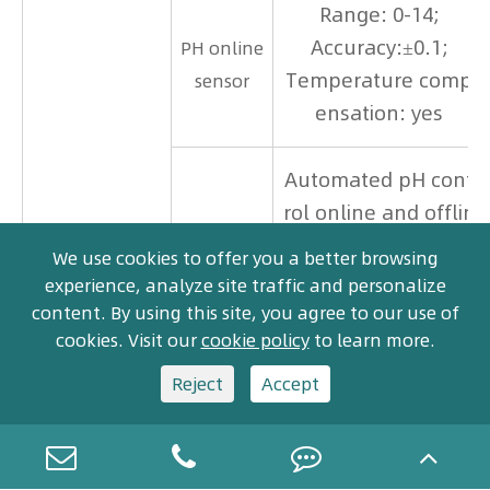
Range: 0-14;
Accuracy:±0.1;
PH online
Temperature comp
sensor
ensation: yes
Automated pH cont
rol online and offlin
e, automated press
We use cookies to offer you a better browsing
pH valve
ure relief valve bot
experience, analyze site traffic and personalize
h online and both o
content. By using this site, you agree to our use of
cookies. Visit our
cookie policy
to learn more.
ffline.
Reject
Accept
2-outlet valve: 1 liquid
waste outlet, 1 bulk c
ollection outlet