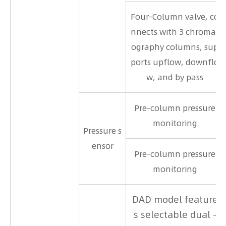
Four-Column valve, co
nnects with 3 chromat
ography columns, sup
ports upflow, downflo
w, and by pass
Pre-column pressure
monitoring
Pressure s
ensor
Pre-column pressure
monitoring
DAD model feature
s selectable dual -