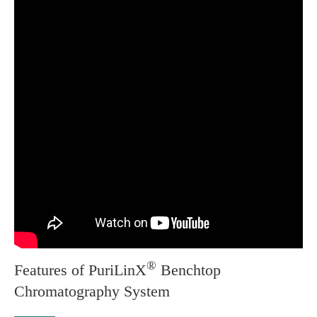
®
Features of PuriLinX
Benchtop
Chromatography System