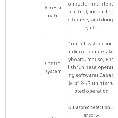
onnector, maintena
Accesso
nce tool, instruction
ry kit
s for use, and dongl
e, etc.
Control system (incl
uding computer, ke
yboard, mouse, Eng
Control
lish/Chinese operati
system
ng software) Capab
le of 24/7 uninterru
pted operation
Ultrasonic detection, s
ensor A