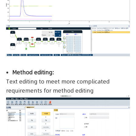
Method editing:
Text editing to meet more complicated
requirements for method editing