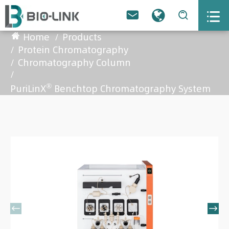



Home
Products
Protein Chromatography
Chromatography Column
®
PuriLinX
Benchtop Chromatography System

