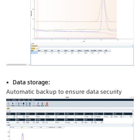
Data storage:
Automatic backup to ensure data security