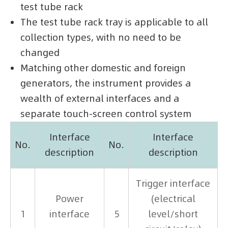
test tube rack
The test tube rack tray is applicable to all
collection types, with no need to be
changed
Matching other domestic and foreign
generators, the instrument provides a
wealth of external interfaces and a
separate touch-screen control system
Interface
Interface
No.
No.
description
description
Trigger interface
Power
(electrical
1
interface
5
level/short