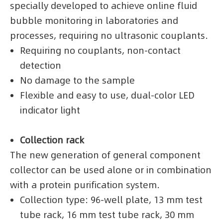
specially developed to achieve online fluid
bubble monitoring in laboratories and
processes, requiring no ultrasonic couplants.
Requiring no couplants, non-contact
detection
No damage to the sample
Flexible and easy to use, dual-color LED
indicator light
Collection rack
The new generation of general component
collector can be used alone or in combination
with a protein purification system.
Collection type: 96-well plate, 13 mm test
tube rack, 16 mm test tube rack, 30 mm