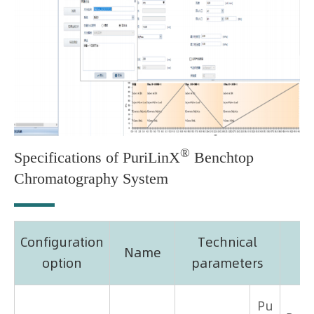
®
Specifications of PuriLinX
Benchtop
Chromatography System
Configuration
Technical
Name
option
parameters
Pu