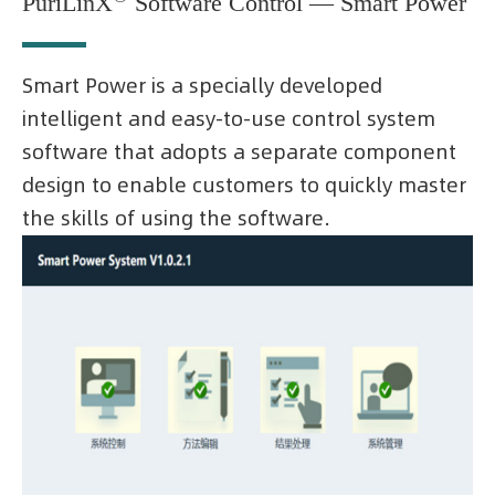
PuriLinX
Software Control — Smart Power
Smart Power is a specially developed
intelligent and easy-to-use control system
software that adopts a separate component
design to enable customers to quickly master
the skills of using the software.