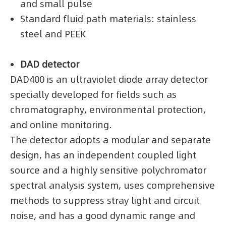
and small pulse
Standard fluid path materials: stainless
steel and PEEK
DAD detector
DAD400 is an ultraviolet diode array detector
specially developed for fields such as
chromatography, environmental protection,
and online monitoring.
The detector adopts a modular and separate
design, has an independent coupled light
source and a highly sensitive polychromator
spectral analysis system, uses comprehensive
methods to suppress stray light and circuit
noise, and has a good dynamic range and