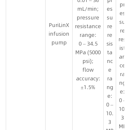
0.01 – 36
pr
pr
mL/min;
es
es
pressure
su
su
PuriLinX
resistance
re
re
infusion
range:
re
res
pump
0 – 34.5
sis
ist
MPa (5000
ta
an
psi);
nc
ce
flow
e
ra
accuracy:
ra
ng
±1.5%
ng
e:
e:
0 –
0 –
10.
10.
3
3
MP