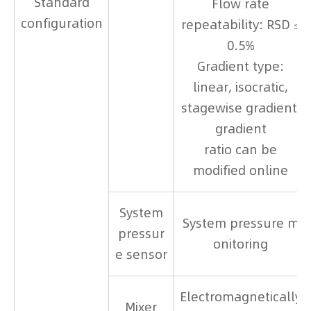
Standard
Flow rate
configuration
repeatability: RSD ≤
0.5%
Gradient type:
linear, isocratic,
stagewise gradient,
gradient
ratio can be
modified online
System
System pressure m
pressur
onitoring
e sensor
Electromagnetically
Mixer