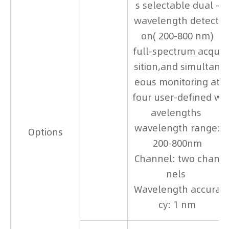
s selectable dual -
wavelength detecti
on( 200-800 nm)
full-spectrum acqui
sition,and simultan
eous monitoring at
four user-defined w
avelengths
wavelength range:
Options
200-800nm
Channel: two chan
nels
Wavelength accura
cy: 1 nm