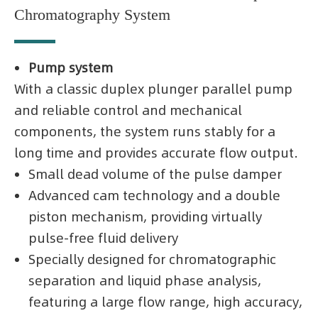
Chromatography System
Pump system
With a classic duplex plunger parallel pump
and reliable control and mechanical
components, the system runs stably for a
long time and provides accurate flow output.
Small dead volume of the pulse damper
Advanced cam technology and a double
piston mechanism, providing virtually
pulse-free fluid delivery
Specially designed for chromatographic
separation and liquid phase analysis,
featuring a large flow range, high accuracy,