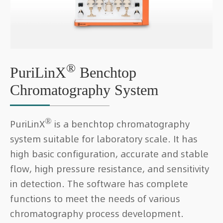
®
PuriLinX
Benchtop
Chromatography System
®
PuriLinX
is a benchtop chromatography
system suitable for laboratory scale. It has
high basic configuration, accurate and stable
flow, high pressure resistance, and sensitivity
in detection. The software has complete
functions to meet the needs of various
chromatography process development.