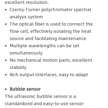
excellent resolution.
Czerny-Turner polychromator spectral
analysis system
The optical fiber is used to connect the
flow cell, effectively isolating the heat
source and facilitating maintenance
Multiple wavelengths can be set
simultaneously
No mechanical motion parts, excellent
stability
Rich output interfaces, easy to adapt
Bubble sensor
The ultrasonic bubble sensor is a
standardized and easy-to-use sensor