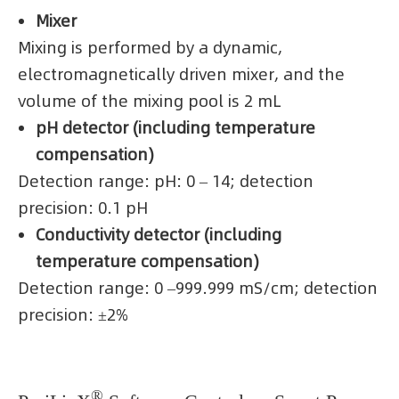
Mixer
Mixing is performed by a dynamic,
electromagnetically driven mixer, and the
volume of the mixing pool is 2 mL
pH detector (including temperature
compensation)
Detection range: pH: 0 – 14; detection
precision: 0.1 pH
Conductivity detector (including
temperature compensation)
Detection range: 0 –999.999 mS/cm; detection
precision: ±2%
®