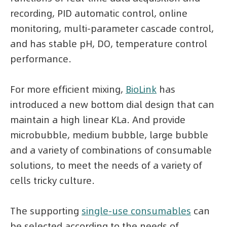
recording, PID automatic control, online
monitoring, multi-parameter cascade control,
and has stable pH, DO, temperature control
performance.
For more efficient mixing,
BioLink
has
introduced a new bottom dial design that can
maintain a high linear KLa. And provide
microbubble, medium bubble, large bubble
and a variety of combinations of consumable
solutions, to meet the needs of a variety of
cells tricky culture.
The supporting
single-use consumables
can
be selected according to the needs of