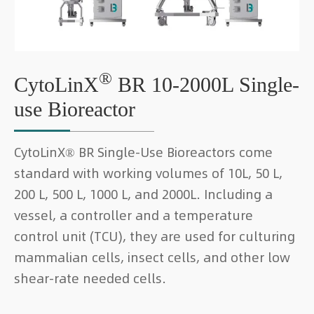
®
CytoLinX
BR 10-2000L Single-
use Bioreactor
CytoLinX® BR Single-Use Bioreactors come
standard with working volumes of 10L, 50 L,
200 L, 500 L, 1000 L, and 2000L. Including a
vessel, a controller and a temperature
control unit (TCU), they are used for culturing
mammalian cells, insect cells, and other low
shear-rate needed cells.