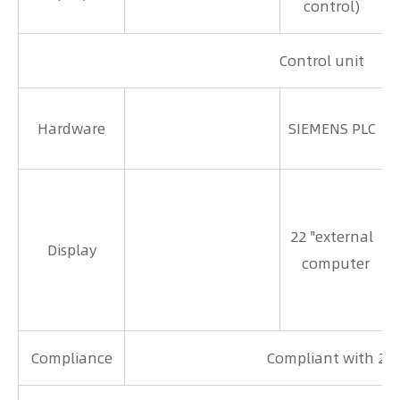
control)
Control unit
Hardware
SIEMENS PLC
1
22 "external
Display
computer
Compliance
Compliant with 21