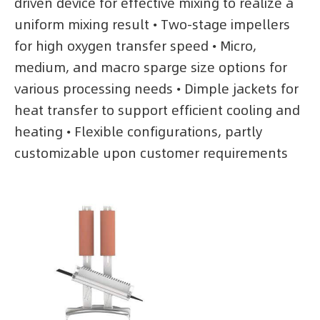
driven device for effective mixing to realize a
uniform mixing result • Two-stage impellers
for high oxygen transfer speed • Micro,
medium, and macro sparge size options for
various processing needs • Dimple jackets for
heat transfer to support efficient cooling and
heating • Flexible configurations, partly
customizable upon customer requirements