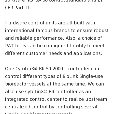
CFR Part 11.
Hardware control units are all built with
international famous brands to ensure robust
and reliable performance. Also, a choice of
PAT tools can be configured flexibly to meet
different customer needs and applications.
One CytoLinX® BR 50-2000 L controller can
control different types of BioLink Single-use
bioreactor vessels at the same time. We can
also use CytoLinX® BR controller as an
integrated control center to realize upstream
centralized control by controlling several