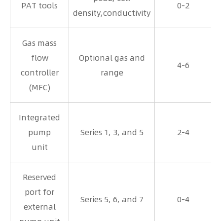
PAT tools
0-2
density,conductivity
Gas mass
flow
Optional gas and
4-6
controller
range
(MFC)
Integrated
pump
Series 1, 3, and 5
2-4
unit
Reserved
port for
Series 5, 6, and 7
0-4
external