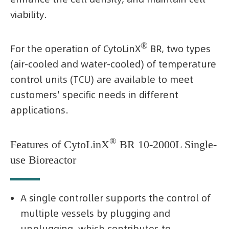
viability.
®
For the operation of CytoLinX
BR, two types
(air-cooled and water-cooled) of temperature
control units (TCU) are available to meet
customers' specific needs in different
applications.
®
Features of CytoLinX
BR 10-2000L Single-
use Bioreactor
A single controller supports the control of
multiple vessels by plugging and
unplugging, which contributes to