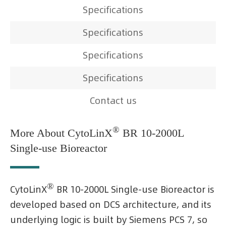
Specifications
Specifications
Specifications
Specifications
Contact us
®
More About CytoLinX
BR 10-2000L
Single-use Bioreactor
®
CytoLinX
BR 10-2000L Single-use Bioreactor is
developed based on DCS architecture, and its
underlying logic is built by Siemens PCS 7, so