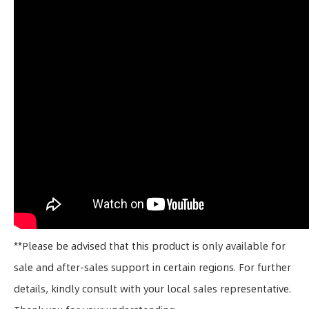
**Please be advised that this product is only available for
sale and after-sales support in certain regions. For further
details, kindly consult with your local sales representative.