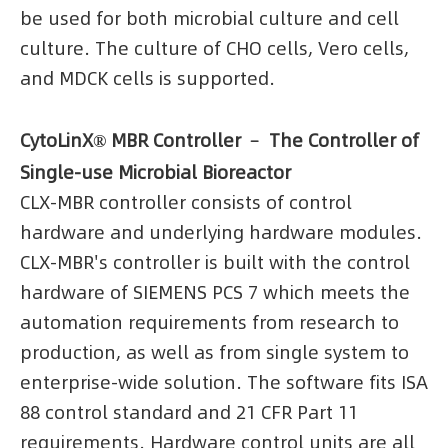
be used for both microbial culture and cell
culture. The culture of CHO cells, Vero cells,
and MDCK cells is supported.
CytoLinX® MBR Controller ﹣ The Controller of
Single-use Microbial Bioreactor
CLX-MBR controller consists of control
hardware and underlying hardware modules.
CLX-MBR's controller is built with the control
hardware of SIEMENS PCS 7 which meets the
automation requirements from research to
production, as well as from single system to
enterprise-wide solution. The software fits ISA
88 control standard and 21 CFR Part 11
requirements. Hardware control units are all