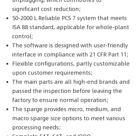
significant cost reduction;
50-2000 L Reliable PCS 7 system that meets
ISA 88 standard, applicable for whole-plant
control;
The software is designed with user-friendly
interface in compliance with 21 CFR Part 11;
Flexible configurations, partly customizable
upon customer requirements;
The main parts are all high-end brands and
passed the inspection before leaving the
factory to ensure normal operation;
The sparge provides micro, medium, and
macro sparge size options to meet various
processing needs;