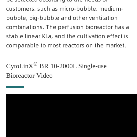
customers, such as micro-bubble, medium-
bubble, big-bubble and other ventilation
combinations. The perfusion bioreactor has a
stable linear KLa, and the cultivation effect is
comparable to most reactors on the market.
®
CytoLinX
BR 10-2000L Single-use
Bioreactor Video