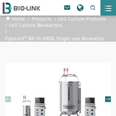



Home
Products
Cell Culture Products
Cell Culture Bioreactors
®
CytoLinX
BR 10-2000L Single-use Bioreactor

