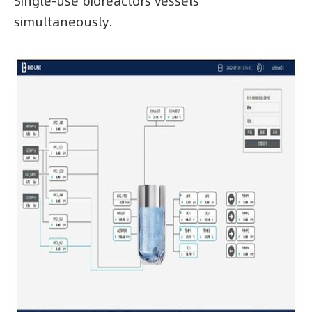
Single-use bioreactors vessels
simultaneously.