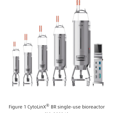
®
Figure 1 CytoLinX
BR single-use bioreactor