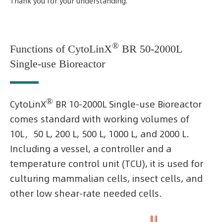
Thank you for your understanding.
®
Functions of CytoLinX
BR 50-2000L
Single-use Bioreactor
®
CytoLinX
BR 10-2000L Single-use Bioreactor
comes standard with working volumes of
10L，50 L, 200 L, 500 L, 1000 L, and 2000 L.
Including a vessel, a controller and a
temperature control unit (TCU), it is used for
culturing mammalian cells, insect cells, and
other low shear-rate needed cells.