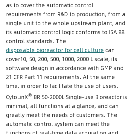
as to cover the automatic control
requirements from R&D to production, from a
single unit to the whole upstream plant, and
its automatic control logic conforms to ISA 88
control standards. The
disposable bioreactor for cell culture
can
cover10, 50, 200, 500, 1000, 2000 L scale, its
software design in accordance with GMP and
21 CFR Part 11 requirements. At the same
time, in order to facilitate the use of users,
®
CytoLinX
BR 50-2000L Single-use Bioreactor is
minimal, all functions at a glance, and can
greatly meet the needs of customers. The
automatic control system can meet the
functions of real-time data acquisition and