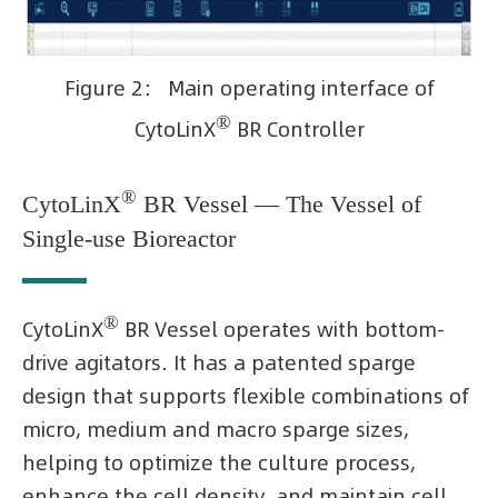
Figure 2： Main operating interface of
®
CytoLinX
BR Controller
®
CytoLinX
BR Vessel — The Vessel of
Single-use Bioreactor
®
CytoLinX
BR Vessel operates with bottom-
drive agitators. It has a patented sparge
design that supports flexible combinations of
micro, medium and macro sparge sizes,
helping to optimize the culture process,
enhance the cell density, and maintain cell