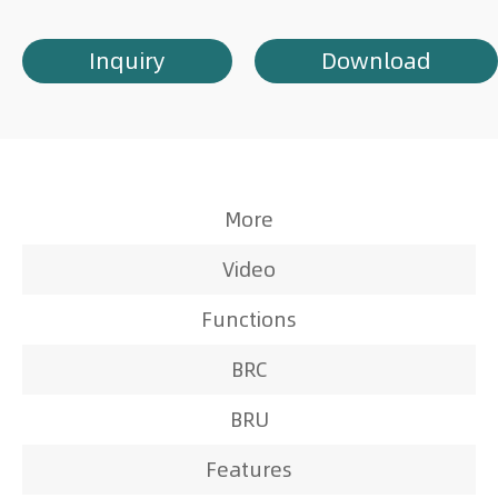
Inquiry
Download
More
Video
Functions
BRC
BRU
Features