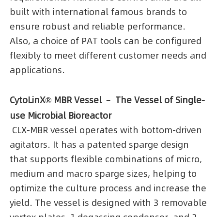
built with international famous brands to
ensure robust and reliable performance.
Also, a choice of PAT tools can be configured
flexibly to meet different customer needs and
applications.
CytoLinX® MBR Vessel ﹣ The Vessel of Single-
use Microbial Bioreactor
CLX-MBR vessel operates with bottom-driven
agitators. It has a patented sparge design
that supports flexible combinations of micro,
medium and macro sparge sizes, helping to
optimize the culture process and increase the
yield. The vessel is designed with 3 removable