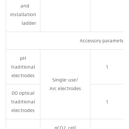
and
installation
ladder
Accessory parameters
pH
traditional
1
electrodes
Single-use/
Arc electrodes
DO optical
traditional
1
electrodes
pCO2, cell