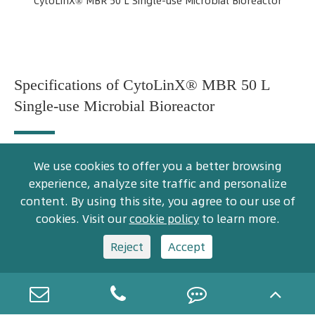
CytoLinX® MBR 50 L Single-use Microbial Bioreactor
Specifications of CytoLinX® MBR 50 L
Single-use Microbial Bioreactor
We use cookies to offer you a better browsing
Standard Configuration
experience, analyze site traffic and personalize
content. By using this site, you agree to our use of
Item
Options
CLX MBR-50
cookies. Visit our
cookie policy
to learn more.
Reject
Accept
System
parameters