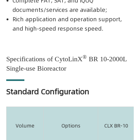
Complete FAT, SAT, and IQOQ
documents/services are available;
Rich application and operation support,
and high-speed response speed.
®
Specifications of CytoLinX
BR 10-2000L
Single-use Bioreactor
Standard Configuration
Volume
Options
CLX BR-10