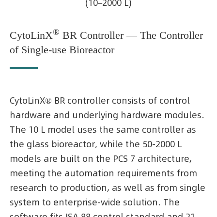
(10–2000 L)
®
CytoLinX
BR Controller — The Controller
of Single-use Bioreactor
CytoLinX® BR controller consists of control
hardware and underlying hardware modules.
The 10 L model uses the same controller as
the glass bioreactor, while the 50-2000 L
models are built on the PCS 7 architecture,
meeting the automation requirements from
research to production, as well as from single
system to enterprise-wide solution. The
software fits ISA 88 control standard and 21