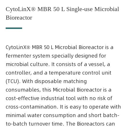
CytoLinX® MBR 50 L Single-use Microbial
Bioreactor
CytoLinX® MBR 50 L Microbial Bioreactor is a
fermenter system specially designed for
microbial culture. It consists of a vessel, a
controller, and a temperature control unit
(TCU). With disposable matching
consumables, this Microbial Bioreactor is a
cost-effective industrial tool with no risk of
cross-contamination. It is easy to operate with
minimal water consumption and short batch-
to-batch turnover time. The Bioreactors can