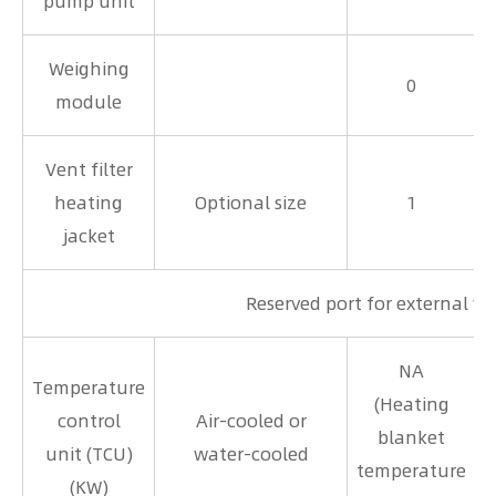
pump unit
Weighing
0
module
Vent filter
heating
Optional size
1
jacket
Reserved port for external w
NA
Temperature
(Heating
control
Air-cooled or
blanket
unit (TCU)
water-cooled
temperature
(KW)