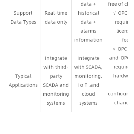
data +
free of cha
Support
Real-time
historical
√ OPC U
Data Types
data only
data +
requires
alarms
license
information
fees
√ OPC D
and OPC 
Integrate
Integrate
requires 
with third-
with SCADA,
hardwar
Typical
party
monitoring,
Applications
SCADA and
I o T ,and
configurat
monitoring
cloud
changes
systems
systems