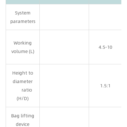
System
parameters
Working
4.5-10
volume (L)
Height to
2
diameter
1.5:1
ratio
1
(H/D)
Bag lifting
device