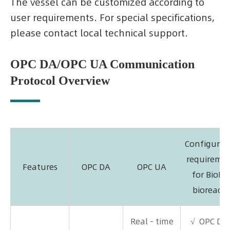
The vessel can be customized according to
user requirements. For special specifications,
please contact local technical support.
OPC DA/OPC UA Communication
Protocol Overview
Configurat
requireme
Features
OPC DA
OPC UA
for BioLi
bioreacto
Real - time
√ OPC DA 