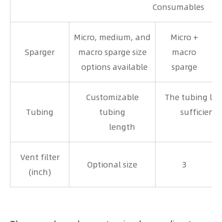
Consumables
Micro, medium, and
Micro +
Sparger
macro sparge size
macro
options available
sparge
Customizable
The tubing len
Tubing
tubing
sufficient 
length
ing r
Vent filter
Optional size
3
(inch)