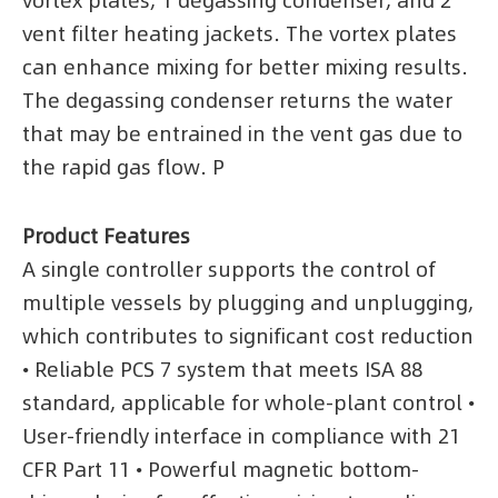
vortex plates, 1 degassing condenser, and 2
vent filter heating jackets. The vortex plates
can enhance mixing for better mixing results.
The degassing condenser returns the water
that may be entrained in the vent gas due to
the rapid gas flow. P
Product Features
A single controller supports the control of
multiple vessels by plugging and unplugging,
which contributes to significant cost reduction
• Reliable PCS 7 system that meets ISA 88
standard, applicable for whole-plant control •
User-friendly interface in compliance with 21
CFR Part 11 • Powerful magnetic bottom-