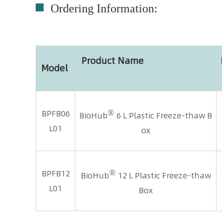
Ordering Information:
Product Name
Model
®
BPFB06
BioHub
6 L Plastic Freeze-thaw B
L01
ox
®
BPFB12
BioHub
12 L Plastic Freeze-thaw
L01
Box