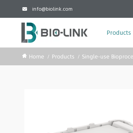
info@biolink.com

Products
Home
Products
Single-use Bioproc