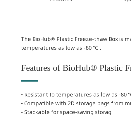
The BioHub® Plastic Freeze-thaw Box is mad
temperatures as low as -80 ℃ .
Features of BioHub® Plastic 
• Resistant to temperatures as low as -80 
• Compatible with 2D storage bags from m
• Stackable for space-saving storag