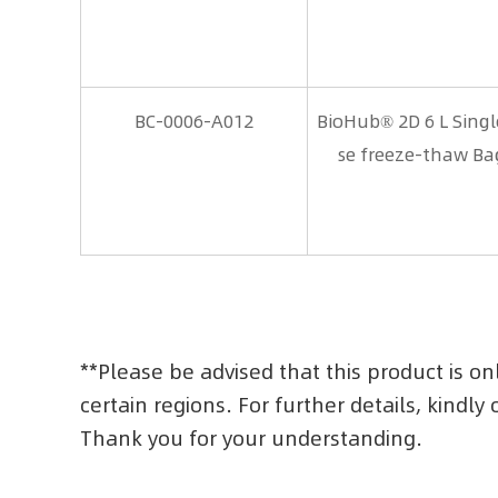
BC-0006-A012
BioHub® 2D 6 L Sing
se freeze-thaw Ba
**Please be advised that this product is on
certain regions. For further details, kindly
Thank you for your understanding.