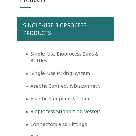
SINGLE-USE BIOPROCESS
PRODUCTS
Single-Use Bioprocess Bags &
Bottles
Single-Use Mixing System
Aseptic Connect & Disconnect
Aseptic Sampling & Filling
Bioprocess Supporting Vessels
Connectors and Fittings