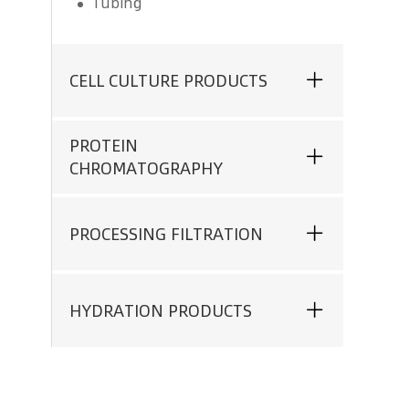
Tubing
CELL CULTURE PRODUCTS
PROTEIN
CHROMATOGRAPHY
PROCESSING FILTRATION
HYDRATION PRODUCTS