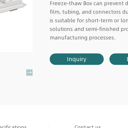
Freeze-thaw Box can prevent 
film, tubing, and connectors du
is suitable for short-term or l
solutions and semi-finished pr
manufacturing processes.
Inquiry

cifications
Contact us