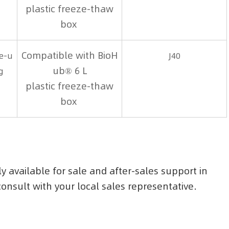
plastic freeze-thaw
box
Compatible with BioH
le-u
J40
ub® 6 L
g
plastic freeze-thaw
box
ly available for sale and after-sales support in
 consult with your local sales representative.