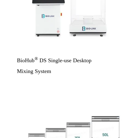
®
BioHub
DS Single-use Desktop
Mixing System