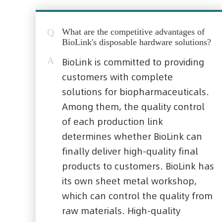
Q
What are the competitive advantages of
BioLink's disposable hardware solutions?
A
BioLink is committed to providing
customers with complete
solutions for biopharmaceuticals.
Among them, the quality control
of each production link
determines whether BioLink can
finally deliver high-quality final
products to customers. BioLink has
its own sheet metal workshop,
which can control the quality from
raw materials. High-quality