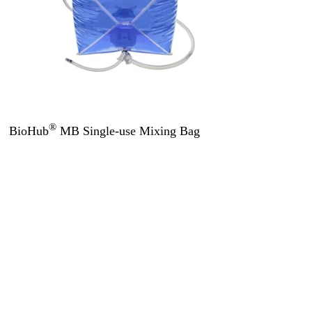
®
BioHub
MB Single-use Mixing Bag