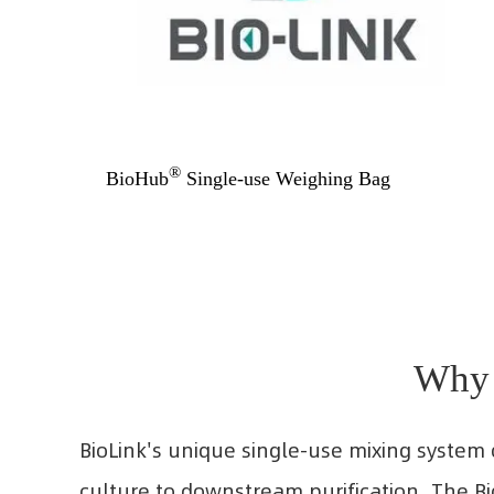
®
BioHub
Single-use Weighing Bag
Why 
BioLink's unique single-use mixing system 
culture to downstream purification. The B