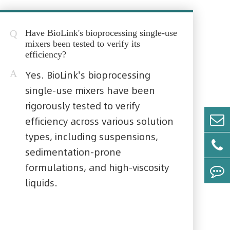
Q
Have BioLink's bioprocessing single-use
mixers been tested to verify its
efficiency?
A
Yes. BioLink's bioprocessing
single-use mixers have been
rigorously tested to verify
efficiency across various solution
types, including suspensions,
sedimentation-prone
formulations, and high-viscosity
liquids.