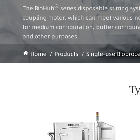
®
The BioHub
series disposable stirring sys
coupling motor, which can meet various need
for medium configuration, buffer configura
and other purposes.
Home
Products
Single-use Bioproc
Ty