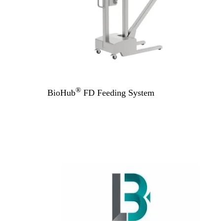
®
BioHub
FD Feeding System