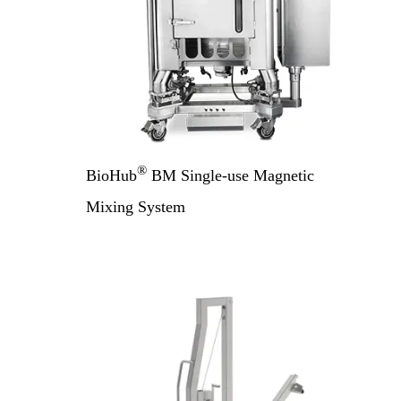
®
BioHub
BM Single-use Magnetic
Mixing System