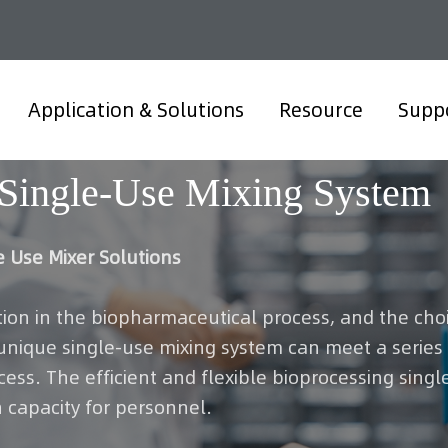
Application & Solutions
Resource
Supp
Single-Use Mixing System
e Use Mixer Solutions
tion in the biopharmaceutical process, and the choic
 unique single-use mixing system can meet a serie
ss. The efficient and flexible bioprocessing singl
 capacity for personnel.