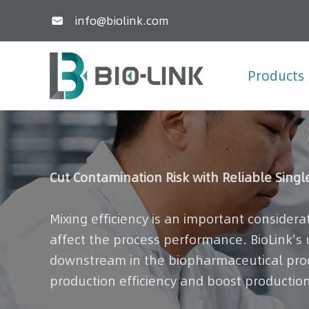
info@biolink.com

Products
Cut Contamination Risk with Reliable Singl
Mixing efficiency is an important considera
affect the process performance. BioLink's
downstream in the biopharmaceutical proce
production efficiency and boost production