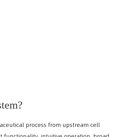
stem?
maceutical process from upstream cell
 functionality, intuitive operation, broad