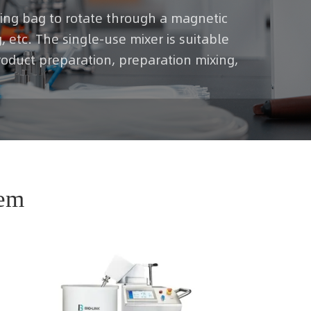
rring bag to rotate through a magnetic
, etc. The single-use mixer is suitable
roduct preparation, preparation mixing,
tem