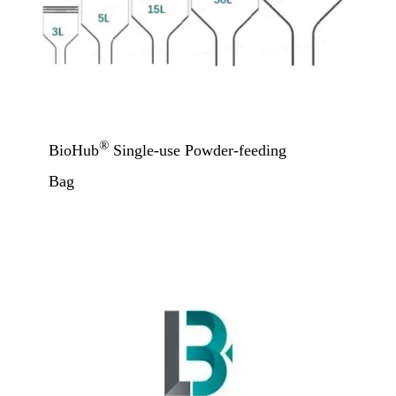
®
BioHub
Single-use Powder-feeding
Bag