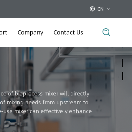
CN



ort
Company
Contact Us
e of bioprocess mixer will directly
s of mixing needs from upstream to
e-use mixer can effectively enhance