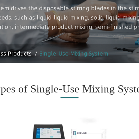
tem drives the disposable stirring blades in the sti
s, such as liquid-liquid mixing, solid-liquid mixing
tion, intermediate product mixing, semi-finished p
ess Products
Single-Use Mixing System
pes of Single-Use Mixing Sys