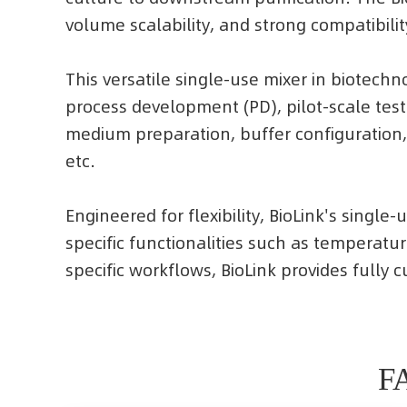
volume scalability, and strong compatibilit
This versatile single-use mixer in biotech
process development (PD), pilot-scale tes
medium preparation, buffer configuration,
etc.
Engineered for flexibility, BioLink's singl
specific functionalities such as temperatu
specific workflows, BioLink provides fully
FA