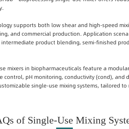
y.
nology supports both low shear and high-speed mixin
ting, and commercial production. Application scena
 intermediate product blending, semi-finished produ
e-use mixers in biopharmaceuticals feature a modula
re control, pH monitoring, conductivity (cond), an
 customizable single-use mixing systems, tailored t
Qs of Single-Use Mixing Sys