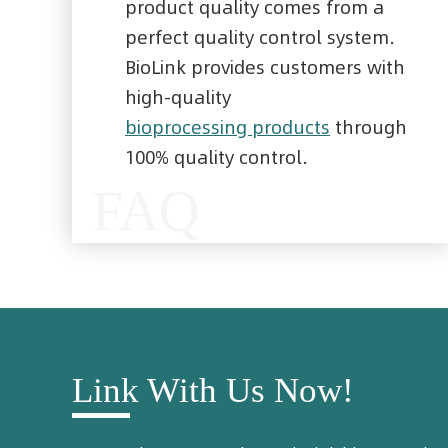
product quality comes from a
perfect quality control system.
BioLink provides customers with
high-quality
bioprocessing products
through
100% quality control.
FAQ
Link With Us Now!