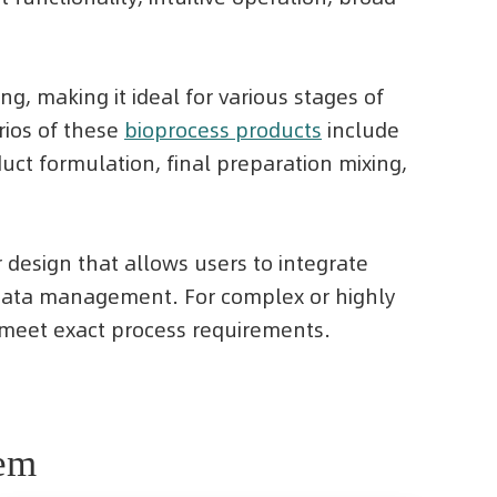
g, making it ideal for various stages of
rios of these
bioprocess products
include
ct formulation, final preparation mixing,
r design that allows users to integrate
d data management. For complex or highly
o meet exact process requirements.
tem