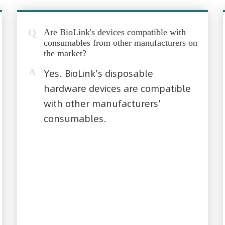
Q
Are BioLink's devices compatible with
consumables from other manufacturers on
the market?
A
Yes. BioLink's disposable
hardware devices are compatible
with other manufacturers'
consumables.