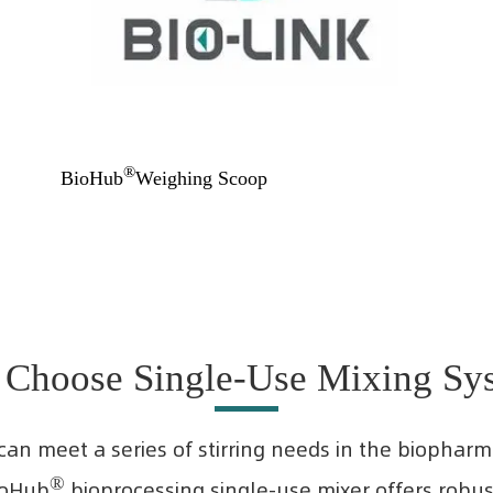
®
BioHub
Weighing Scoop
Choose Single-Use Mixing Sy
can meet a series of stirring needs in the biophar
®
ioHub
bioprocessing single-use mixer offers robust