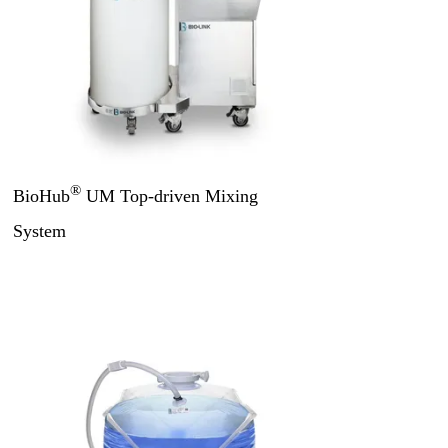
®
BioHub
UM Top-driven Mixing
System