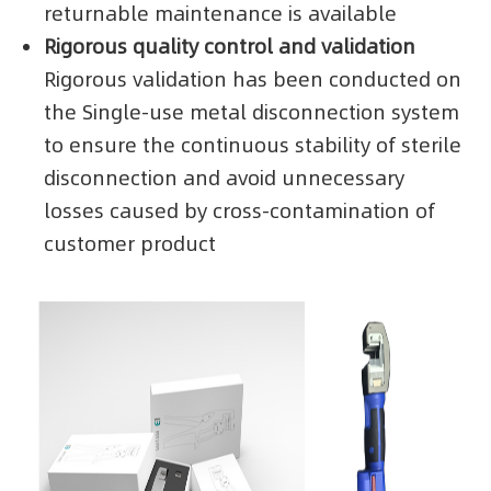
returnable maintenance is available
Rigorous quality control and validation
Rigorous validation has been conducted on
the Single-use metal disconnection system
to ensure the continuous stability of sterile
disconnection and avoid unnecessary
losses caused by cross-contamination of
customer product