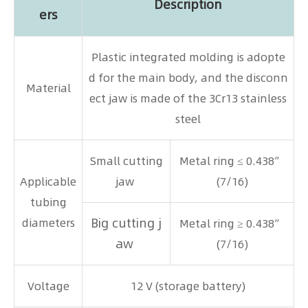
Description
ers
Plastic integrated molding is adopte
d for the main body, and the disconn
Material
ect jaw is made of the 3Cr13 stainless
steel
Small cutting
Metal ring ≤ 0.438”
Applicable
jaw
(7/16)
tubing
Big cutting j
diameters
Metal ring ≥ 0.438”
aw
(7/16)
Voltage
12 V (storage battery)