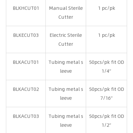
BLKHCUT01
Manual Sterile
1 pc/pk
Cutter
BLKECUT03
Electric Sterile
1 pc/pk
Cutter
BLKACUT01
Tubing metal s
50pcs/pk fit OD
leeve
1/4″
BLKACUT02
Tubing metal s
50pcs/pk fit OD
leeve
7/16″
BLKACUT03
Tubing metal s
50pcs/pk fit OD
leeve
1/2″