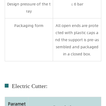
Design pressure of the t
≤ 6 bar
ray
Packaging form
All open ends are prote
cted with plastic caps a
nd the support is pre-as
sembled and packaged
in a closed box.
Electric Cutter:
Paramet