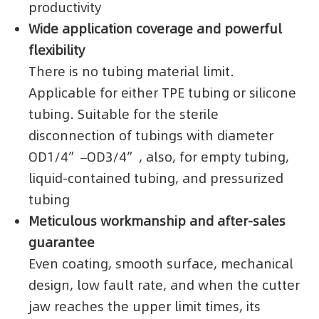
productivity
Wide application coverage and powerful
flexibility
There is no tubing material limit.
Applicable for either TPE tubing or silicone
tubing. Suitable for the sterile
disconnection of tubings with diameter
OD1/4”–OD3/4”, also, for empty tubing,
liquid-contained tubing, and pressurized
tubing
Meticulous workmanship and after-sales
guarantee
Even coating, smooth surface, mechanical
design, low fault rate, and when the cutter
jaw reaches the upper limit times, its