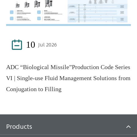

10
Jul 2026
ADC “Biological Missile”Production Code Series
VI | Single-use Fluid Management Solutions from
Conjugation to Filling
Products