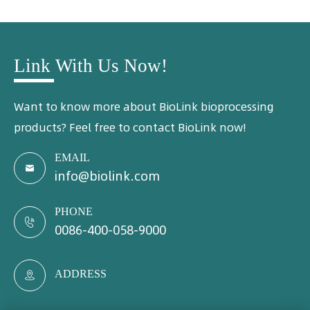
Link With Us Now!
Want to know more about BioLink bioprocessing
products? Feel free to contact BioLink now!
EMAIL

info@biolink.com
PHONE

0086-400-058-9000
ADDRESS
