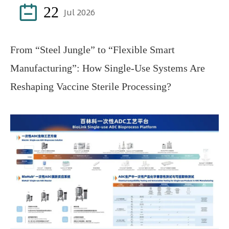

22
Jul 2026
From “Steel Jungle” to “Flexible Smart
Manufacturing”: How Single-Use Systems Are
Reshaping Vaccine Sterile Processing?