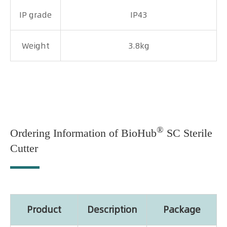
IP grade
IP43
Weight
3.8kg
®
Ordering Information of BioHub
SC Sterile
Cutter
Product
Description
Package