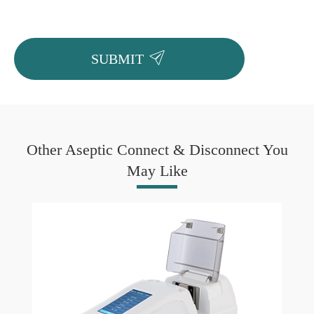

SUBMIT
Other Aseptic Connect & Disconnect You
May Like