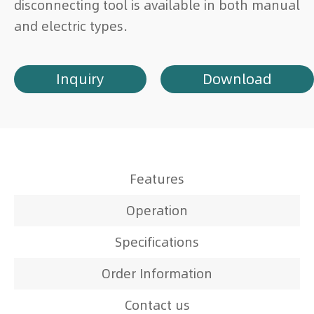
disconnecting tool is available in both manual
and electric types.
Inquiry
Download
Features
Operation
Specifications
Order Information
Contact us