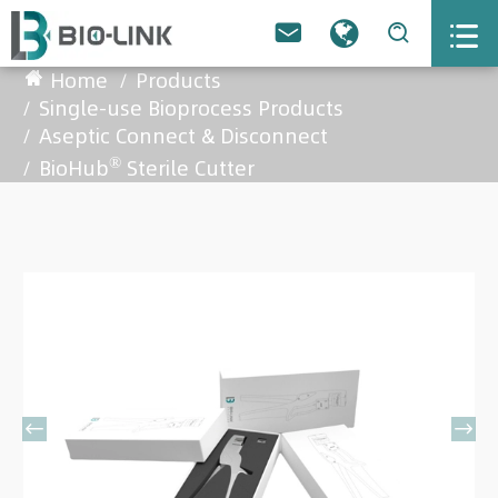



Home
Products
Single-use Bioprocess Products
Aseptic Connect & Disconnect
®
BioHub
Sterile Cutter

