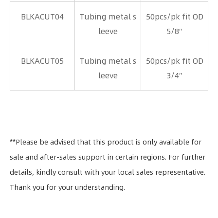
BLKACUT04
Tubing metal s
50pcs/pk fit OD
leeve
5/8″
BLKACUT05
Tubing metal s
50pcs/pk fit OD
leeve
3/4″
**Please be advised that this product is only available for
sale and after-sales support in certain regions. For further
details, kindly consult with your local sales representative.
Thank you for your understanding.