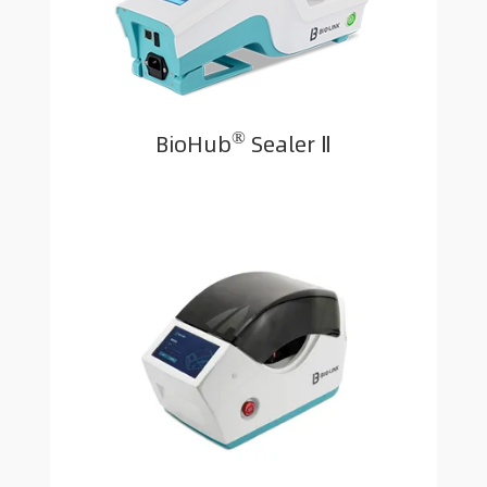
®
BioHub
Sealer Ⅱ