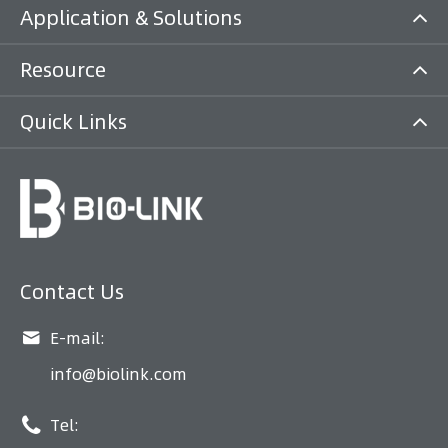
Application & Solutions
Resource
Quick Links
Contact Us

E-mail:
info@biolink.com

Tel: