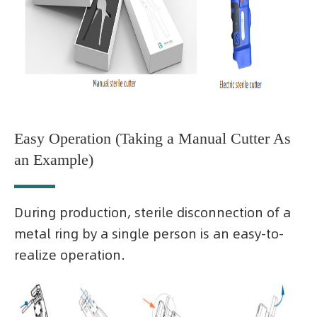
Easy Operation (Taking a Manual Cutter As
an Example)
During production, sterile disconnection of a
metal ring by a single person is an easy-to-
realize operation.