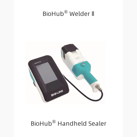
®
BioHub
Welder Ⅱ
®
BioHub
Handheld Sealer