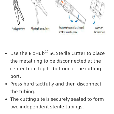
®
Use the BioHub
SC Sterile Cutter to place
the metal ring to be disconnected at the
center from top to bottom of the cutting
port.
Press hard tactfully and then disconnect
the tubing.
The cutting site is securely sealed to form
two independent sterile tubings.