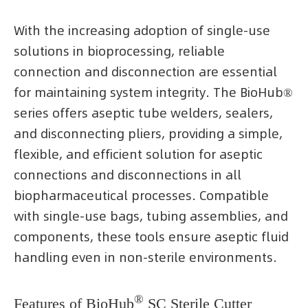
With the increasing adoption of single-use
solutions in bioprocessing, reliable
connection and disconnection are essential
for maintaining system integrity. The BioHub®
series offers aseptic tube welders, sealers,
and disconnecting pliers, providing a simple,
flexible, and efficient solution for aseptic
connections and disconnections in all
biopharmaceutical processes. Compatible
with single-use bags, tubing assemblies, and
components, these tools ensure aseptic fluid
handling even in non-sterile environments.
®
Features of BioHub
SC Sterile Cutter