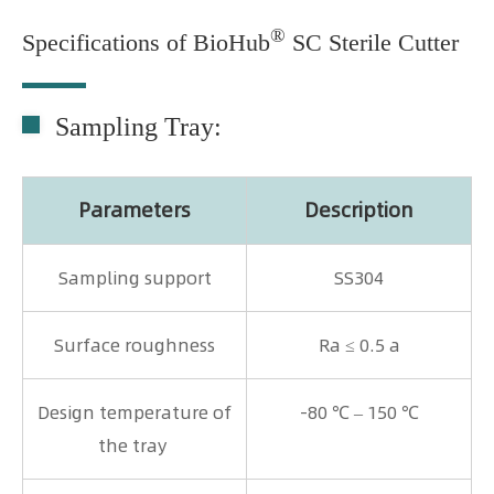
®
Specifications of BioHub
SC Sterile Cutter
Sampling Tray:
Parameters
Description
Sampling support
SS304
Surface roughness
Ra ≤ 0.5 a
Design temperature of
-80 ℃ – 150 ℃
the tray