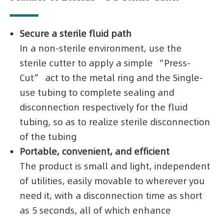
Secure a sterile fluid path
In a non-sterile environment, use the
sterile cutter to apply a simple “Press-
Cut” act to the metal ring and the Single-
use tubing to complete sealing and
disconnection respectively for the fluid
tubing, so as to realize sterile disconnection
of the tubing
Portable, convenient, and efficient
The product is small and light, independent
of utilities, easily movable to wherever you
need it, with a disconnection time as short
as 5 seconds, all of which enhance