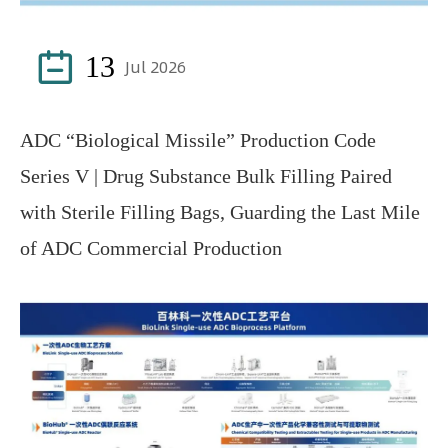

13
Jul 2026
ADC “Biological Missile” Production Code
Series V | Drug Substance Bulk Filling Paired
with Sterile Filling Bags, Guarding the Last Mile
of ADC Commercial Production