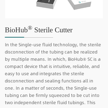
®
BioHub
Sterile Cutter
In the Single-use fluid technology, the sterile
disconnection of the tubing can be realized
by multiple means. In which, BioHub® SC is a
compact device that is intuitive, reliable, and
easy to use and integrates the sterile
disconnection and sealing functions all in
one. In a matter of seconds, the Single-use
tubing can be firmly squeezed to be cut into
two independent sterile fluid tubings. This