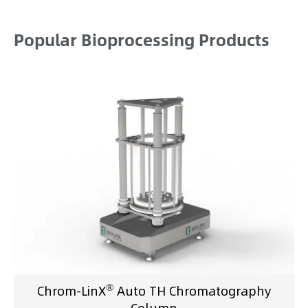
Popular Bioprocessing Products
®
Chrom-LinX
Auto TH Chromatography