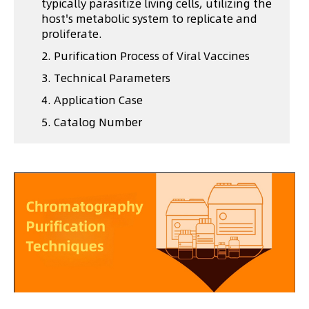
typically parasitize living cells, utilizing the
host's metabolic system to replicate and
proliferate.
2. Purification Process of Viral Vaccines
3. Technical Parameters
4. Application Case
5. Catalog Number