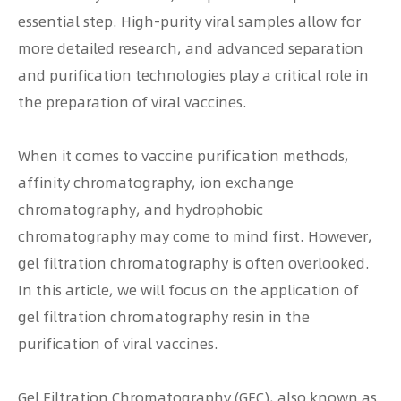
essential step. High-purity viral samples allow for
more detailed research, and advanced separation
and purification technologies play a critical role in
the preparation of viral vaccines.
When it comes to vaccine purification methods,
affinity chromatography, ion exchange
chromatography, and hydrophobic
chromatography may come to mind first. However,
gel filtration chromatography is often overlooked.
In this article, we will focus on the application of
gel filtration chromatography resin in the
purification of viral vaccines.
Gel Filtration Chromatography (GFC), also known as