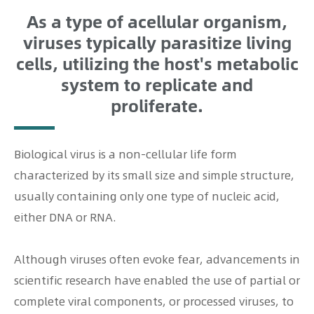
As a type of acellular organism,
viruses typically parasitize living
cells, utilizing the host's metabolic
system to replicate and
proliferate.
Biological virus is a non-cellular life form
characterized by its small size and simple structure,
usually containing only one type of nucleic acid,
either DNA or RNA.
Although viruses often evoke fear, advancements in
scientific research have enabled the use of partial or
complete viral components, or processed viruses, to