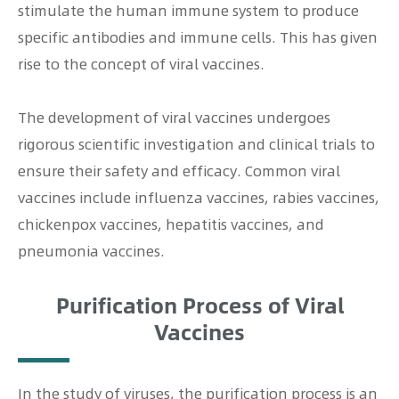
stimulate the human immune system to produce
specific antibodies and immune cells. This has given
rise to the concept of viral vaccines.
The development of viral vaccines undergoes
rigorous scientific investigation and clinical trials to
ensure their safety and efficacy. Common viral
vaccines include influenza vaccines, rabies vaccines,
chickenpox vaccines, hepatitis vaccines, and
pneumonia vaccines.
Purification Process of Viral
Vaccines
In the study of viruses, the purification process is an