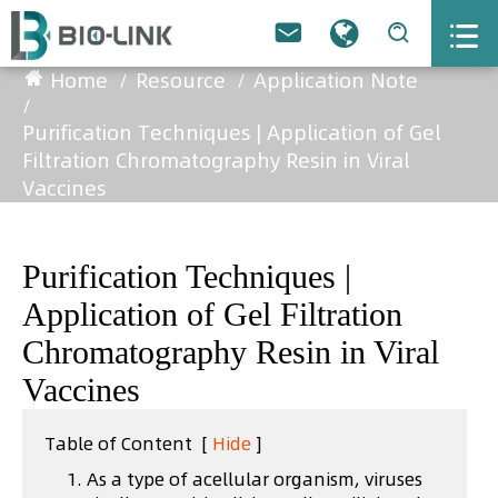



Home
Resource
Application Note
Purification Techniques | Application of Gel
Filtration Chromatography Resin in Viral
Vaccines
Purification Techniques |
Application of Gel Filtration
Chromatography Resin in Viral
Vaccines
Table of Content
[
Hide
]
1. As a type of acellular organism, viruses