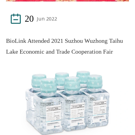

20
Jun 2022
BioLink Attended 2021 Suzhou Wuzhong Taihu
Lake Economic and Trade Cooperation Fair