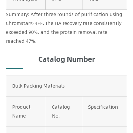
Summary: After three rounds of purification using
Chromstar® 4FF, the HA recovery rate consistently
exceeded 90%, and the protein removal rate
reached 47%.
Catalog Number
Bulk Packing Materials
Product
Catalog
Specification
Name
No.