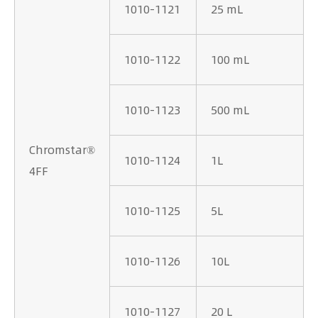
1010-1121
25 mL
1010-1122
100 mL
1010-1123
500 mL
Chromstar®
1010-1124
1L
4FF
1010-1125
5L
1010-1126
10L
1010-1127
20 L