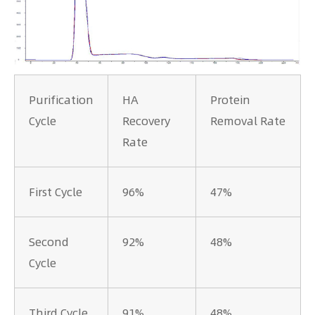
Purification
HA
Protein
Cycle
Recovery
Removal Rate
Rate
First Cycle
96%
47%
Second
92%
48%
Cycle
Third Cycle
91%
48%