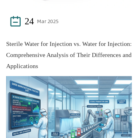

24
Mar 2025
Sterile Water for Injection vs. Water for Injection:
Comprehensive Analysis of Their Differences and
Applications