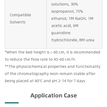
solutions, 30%
isopropanol, 75%
Compatible
ethanol, 1M NaOH, 1M
Solvents
acetic acid, 6M
guanidine
hydrochloride, 8M urea
*When the bed height is ≥ 60 cm, it is recommended
to reduce the flow rate to 45-60 cm/h.
**The physicochemical properties and functionality
of the chromatography resin remain stable after
being placed at 40°C and pH 2-14 for 7 days.
Application Case