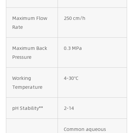
Maximum Flow
250 cm/h
Rate
Maximum Back
0.3 MPa
Pressure
Working
4-30°C
Temperature
pH Stability**
2-14
Common aqueous