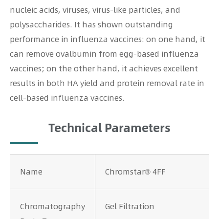
nucleic acids, viruses, virus-like particles, and
polysaccharides. It has shown outstanding
performance in influenza vaccines: on one hand, it
can remove ovalbumin from egg-based influenza
vaccines; on the other hand, it achieves excellent
results in both HA yield and protein removal rate in
cell-based influenza vaccines.
Technical Parameters
Name
Chromstar® 4FF
Chromatography
Gel Filtration