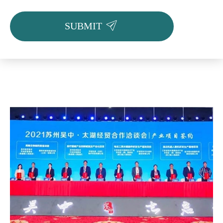

SUBMIT