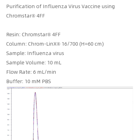
Purification of Influenza Virus Vaccine using
Chromstar® 4FF
Resin: Chromstar® 4FF
Column: Chrom-LinX® 16/700 (H=60 cm)
Sample: Influenza virus
Sample Volume: 10 mL
Flow Rate: 6 mL/min
Buffer: 10 mM PBS