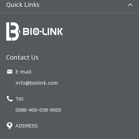
Quick Links
Contact Us

E-mail:
info@biolink.com

Tel:
0086-400-058-9000

ADDRESS: