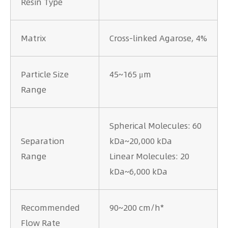
Resin Type
Matrix
Cross-linked Agarose, 4%
Particle Size
45~165 μm
Range
Spherical Molecules: 60
Separation
kDa~20,000 kDa
Range
Linear Molecules: 20
kDa~6,000 kDa
Recommended
90~200 cm/h*
Flow Rate