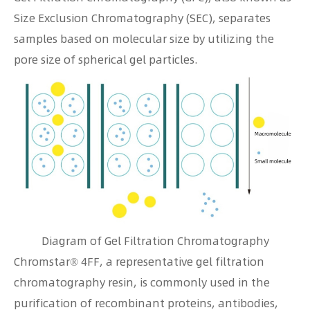
Size Exclusion Chromatography (SEC), separates
samples based on molecular size by utilizing the
pore size of spherical gel particles.
Diagram of Gel Filtration Chromatography
Chromstar® 4FF, a representative gel filtration
chromatography resin, is commonly used in the
purification of recombinant proteins, antibodies,