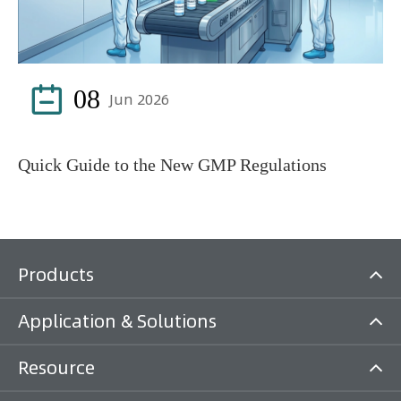

08
Jun 2026
Quick Guide to the New GMP Regulations
Products
Application & Solutions
Resource