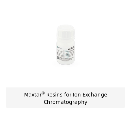
®
Maxtar
Resins for Ion Exchange
Chromatography