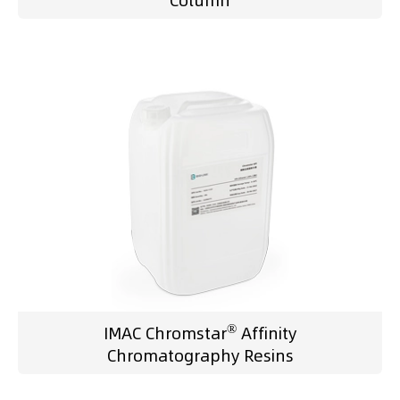
Column
®
IMAC Chromstar
Affinity
Chromatography Resins