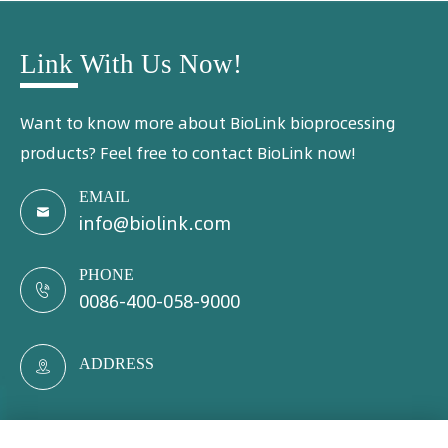
Link With Us Now!
Want to know more about BioLink bioprocessing
products? Feel free to contact BioLink now!
EMAIL

info@biolink.com
PHONE

0086-400-058-9000
ADDRESS
