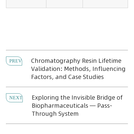
Chromatography Resin Lifetime
PREV
Validation: Methods, Influencing
Factors, and Case Studies
Exploring the Invisible Bridge of
NEXT
Biopharmaceuticals — Pass-
Through System